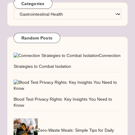
Categories
Categories
Random Posts
Connection
Strategies to Combat Isolation
Blood Test Privacy Rights: Key Insights You Need to
Know
Zero-Waste Meals: Simple Tips for Daily