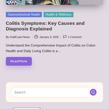
Posted
Gastrointestinal Health
Health & Wellness
in
Colitis Symptoms: Key Causes and
Diagnosis Explained
By
GoldCoast News
January 9, 2025
1 Comment
Posted
by
Understand the Comprehensive Impact of Colitis on Colon
Health and Daily Living Colitis is a…
Read More