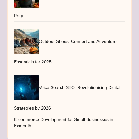
Prep
Outdoor Shoes: Comfort and Adventure
Essentials for 2025
Voice Search SEO: Revolutionising Digital
Strategies by 2026
E-commerce Development for Small Businesses in
Exmouth