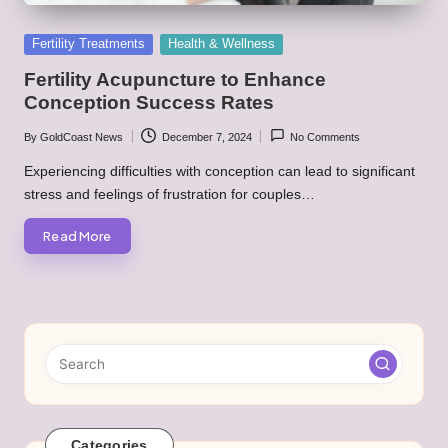
Posted
Fertility Treatments
Health & Wellness
in
Fertility Acupuncture to Enhance
Conception Success Rates
By
GoldCoast News
December 7, 2024
No Comments
Posted
by
Experiencing difficulties with conception can lead to significant
stress and feelings of frustration for couples…
Read More
Categories