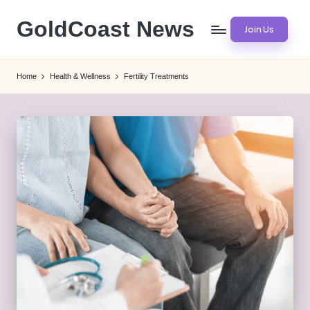
GoldCoast News
Join Us
Skip
to
Content
content
Everywhere,
Home
Health & Wellness
Fertility Treatments
Anytime.