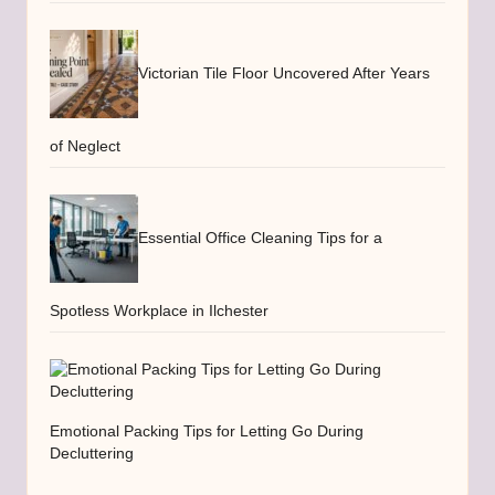
Victorian Tile Floor Uncovered After Years
of Neglect
Essential Office Cleaning Tips for a
Spotless Workplace in Ilchester
Emotional Packing Tips for Letting Go During
Decluttering