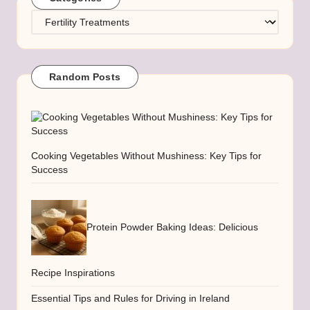
Categories
Random Posts
Cooking Vegetables Without Mushiness: Key Tips for
Success
Protein Powder Baking Ideas: Delicious
Recipe Inspirations
Essential Tips and Rules for Driving in Ireland