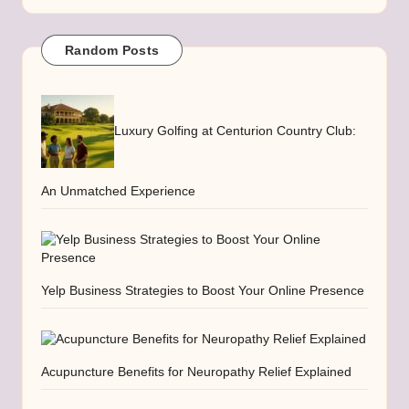
Random Posts
Luxury Golfing at Centurion Country Club:
An Unmatched Experience
Yelp Business Strategies to Boost Your Online Presence
Acupuncture Benefits for Neuropathy Relief Explained