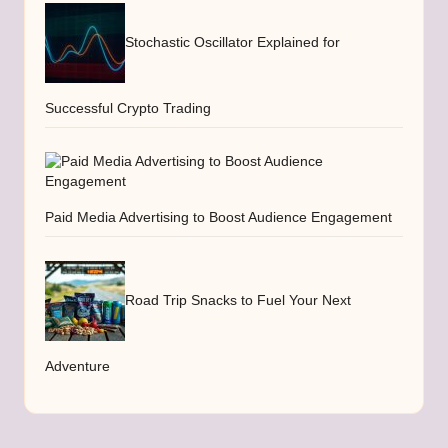
Stochastic Oscillator Explained for
Successful Crypto Trading
Paid Media Advertising to Boost Audience Engagement
Road Trip Snacks to Fuel Your Next
Adventure