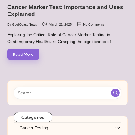
in
Cancer Marker Test: Importance and Uses
Explained
By
GoldCoast News
March 21, 2025
No Comments
Posted
by
Exploring the Critical Role of Cancer Marker Testing in
Contemporary Healthcare Grasping the significance of…
Read More
Categories
Categories