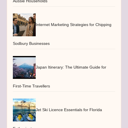
Aussie Households
Internet Marketing Strategies for Chipping
Sodbury Businesses
Japan Itinerary: The Ultimate Guide for
First-Time Travellers
Jet Ski Licence Essentials for Florida