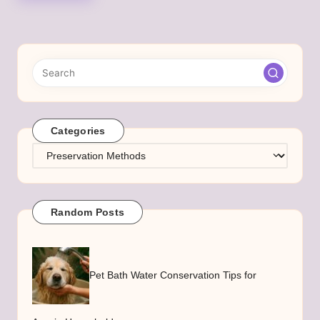
Categories
Categories
Random Posts
Pet Bath Water Conservation Tips for