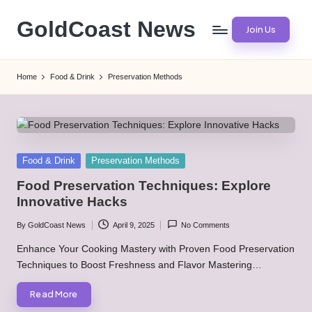
GoldCoast News
Join Us
Skip
to
Content
content
Everywhere,
Home
Food & Drink
Preservation Methods
Anytime.
Posted
Food & Drink
Preservation Methods
in
Food Preservation Techniques: Explore
Innovative Hacks
By
GoldCoast News
April 9, 2025
No Comments
Posted
by
Enhance Your Cooking Mastery with Proven Food Preservation
Techniques to Boost Freshness and Flavor Mastering…
Read More