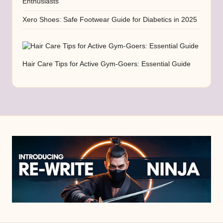
Enthusiasts
Xero Shoes: Safe Footwear Guide for Diabetics in 2025
Hair Care Tips for Active Gym-Goers: Essential Guide