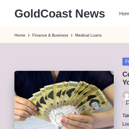
GoldCoast News
Hom
Skip
to
Content
content
Everywhere,
Home
Finance & Business
Medical Loans
Anytime.
Po
F
in
C
Y
Pos
by
Tak
Lo