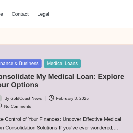
e
Contact
Legal
sted
inance & Business
Medical Loans
onsolidate My Medical Loan: Explore
our Options
By
GoldCoast News
February 3, 2025
ted
No Comments
e Control of Your Finances: Uncover Effective Medical
an Consolidation Solutions If you’ve ever wondered,…