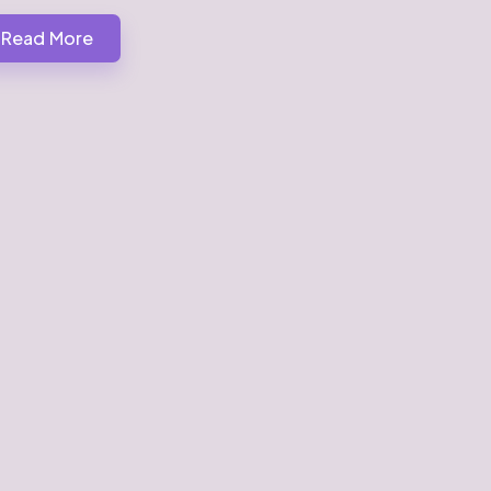
Read More