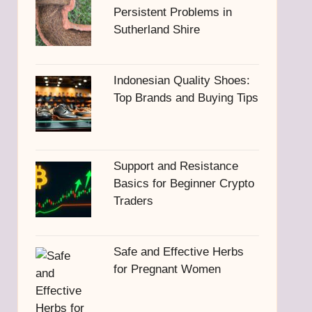
Persistent Problems in
Sutherland Shire
Indonesian Quality Shoes:
Top Brands and Buying Tips
Support and Resistance
Basics for Beginner Crypto
Traders
Safe and Effective Herbs
for Pregnant Women