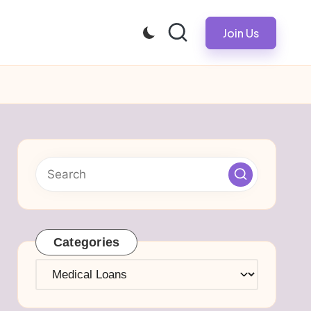
Join Us
Categories
Categories