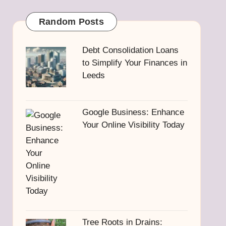
Random Posts
Debt Consolidation Loans
to Simplify Your Finances in
Leeds
Google Business: Enhance
Your Online Visibility Today
Tree Roots in Drains: