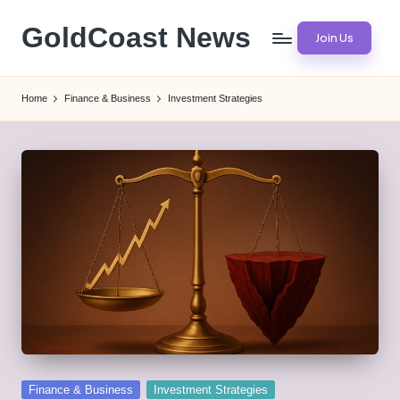
GoldCoast News
Join Us
Skip
to
Content
content
Everywhere,
Home
Finance & Business
Investment Strategies
Anytime.
Posted
Finance & Business
Investment Strategies