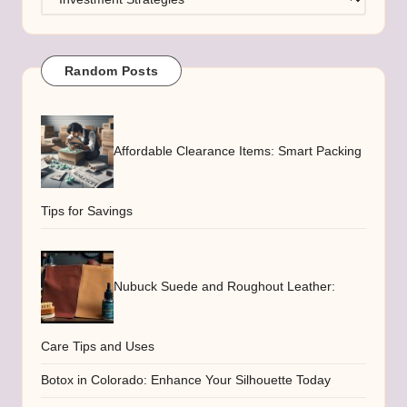
Random Posts
Affordable Clearance Items: Smart Packing
Tips for Savings
Nubuck Suede and Roughout Leather:
Care Tips and Uses
Botox in Colorado: Enhance Your Silhouette Today