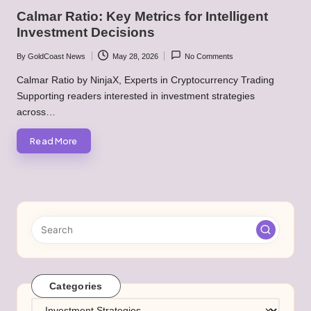
in
Calmar Ratio: Key Metrics for Intelligent
Investment Decisions
By
GoldCoast News
May 28, 2026
No Comments
Posted
by
Calmar Ratio by NinjaX, Experts in Cryptocurrency Trading
Supporting readers interested in investment strategies
across…
Read More
Categories
Categories