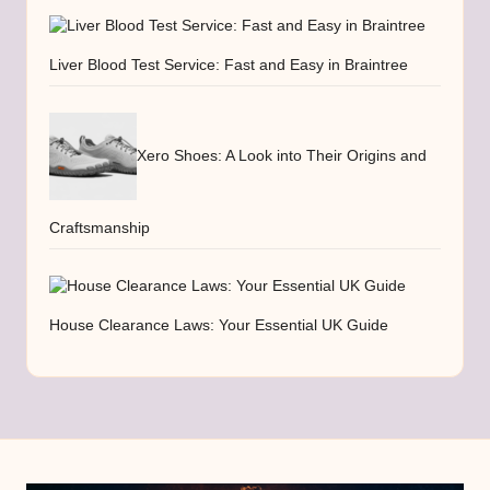
Liver Blood Test Service: Fast and Easy in Braintree
Xero Shoes: A Look into Their Origins and
Craftsmanship
House Clearance Laws: Your Essential UK Guide