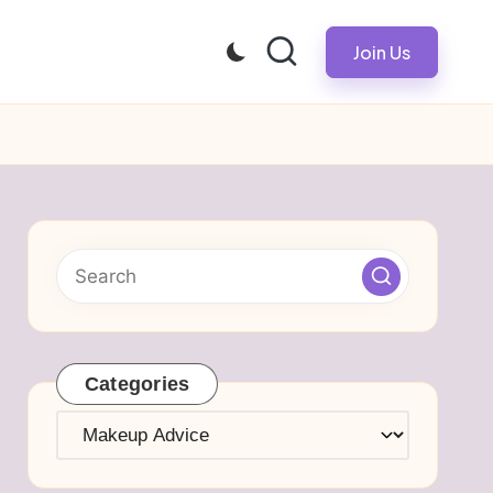
Join Us
Categories
Categories