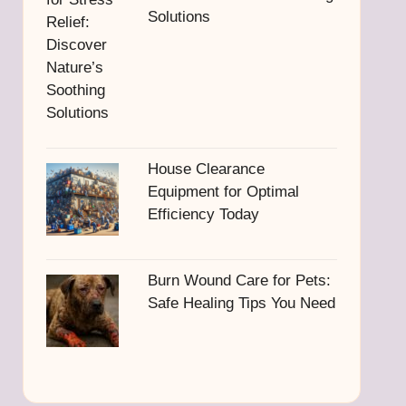
Solutions
House Clearance
Equipment for Optimal
Efficiency Today
Burn Wound Care for Pets:
Safe Healing Tips You Need