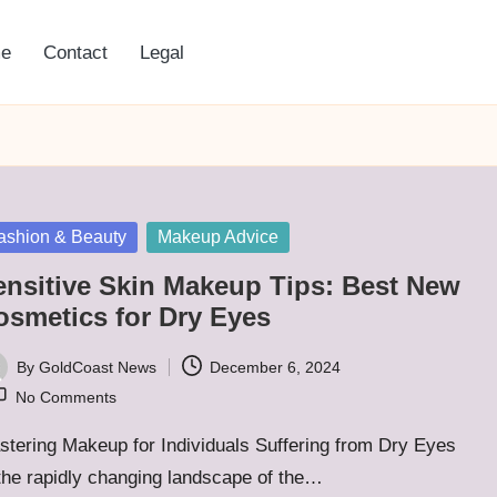
e
Contact
Legal
sted
ashion & Beauty
Makeup Advice
ensitive Skin Makeup Tips: Best New
osmetics for Dry Eyes
By
GoldCoast News
December 6, 2024
ted
No Comments
tering Makeup for Individuals Suffering from Dry Eyes
the rapidly changing landscape of the…