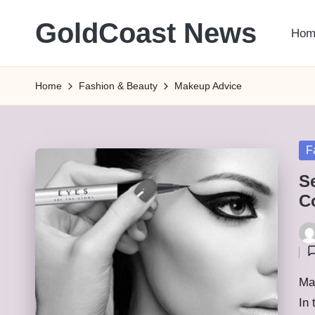
GoldCoast News
Hom
Skip
to
Content
content
Everywhere,
Home
Fashion & Beauty
Makeup Advice
Anytime.
Po
F
in
S
C
Pos
by
Mas
In 