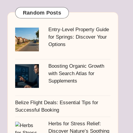
Random Posts
Entry-Level Property Guide
for Springs: Discover Your
Options
Boosting Organic Growth
with Search Atlas for
Supplements
Belize Flight Deals: Essential Tips for
Successful Booking
Herbs for Stress Relief:
Discover Nature’s Soothing