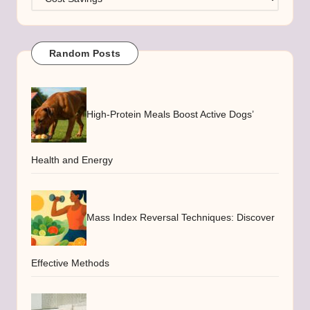
Random Posts
High-Protein Meals Boost Active Dogs’
Health and Energy
Mass Index Reversal Techniques: Discover
Effective Methods