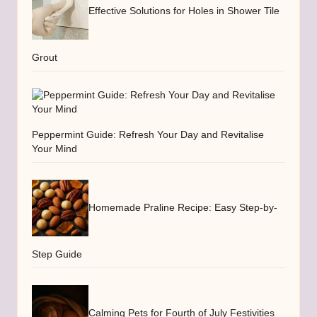
Effective Solutions for Holes in Shower Tile
Grout
Peppermint Guide: Refresh Your Day and Revitalise
Your Mind
Homemade Praline Recipe: Easy Step-by-
Step Guide
Calming Pets for Fourth of July Festivities