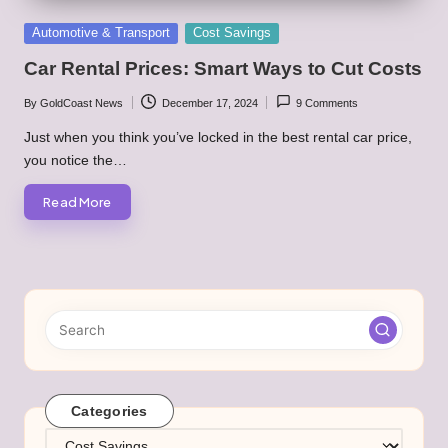
Posted
Automotive & Transport
Cost Savings
in
Car Rental Prices: Smart Ways to Cut Costs
By
GoldCoast News
December 17, 2024
9 Comments
Posted
by
Just when you think you’ve locked in the best rental car price,
you notice the…
Read More
Categories
Categories