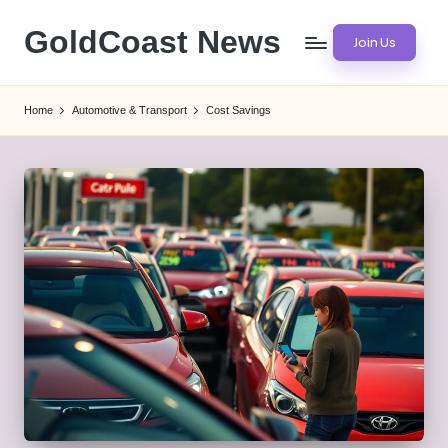
GoldCoast News
Join Us
Skip
to
Content
content
Everywhere,
Home
Automotive & Transport
Cost Savings
Anytime.