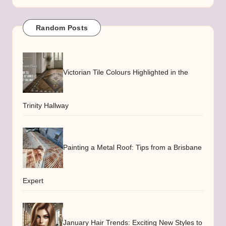
Random Posts
Victorian Tile Colours Highlighted in the
Trinity Hallway
Painting a Metal Roof: Tips from a Brisbane
Expert
January Hair Trends: Exciting New Styles to