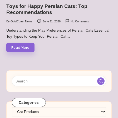
in
Toys for Happy Persian Cats: Top
Recommendations
By
GoldCoast News
June 11, 2026
No Comments
Posted
by
Understanding the Play Preferences of Persian Cats Essential
Toy Types to Keep Your Persian Cat…
Read More
Categories
Categories