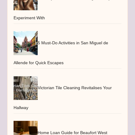
Experiment With
5 Must-Do Activities in San Miguel de
Allende for Quick Escapes
Victorian Tile Cleaning Revitalises Your
Hallway
Home Loan Guide for Beaufort West