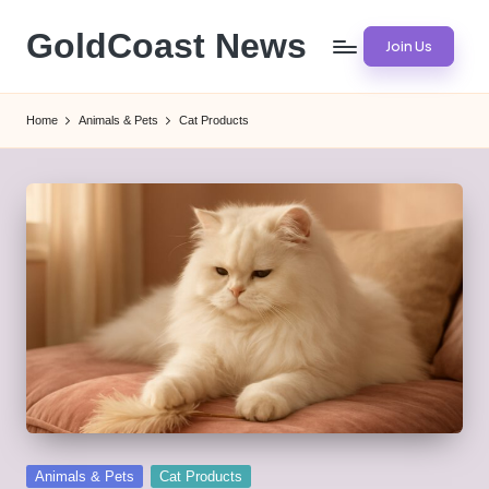
GoldCoast News
Join Us
Skip
to
Content
content
Everywhere,
Home
Animals & Pets
Cat Products
Anytime.
Posted
Animals & Pets
Cat Products