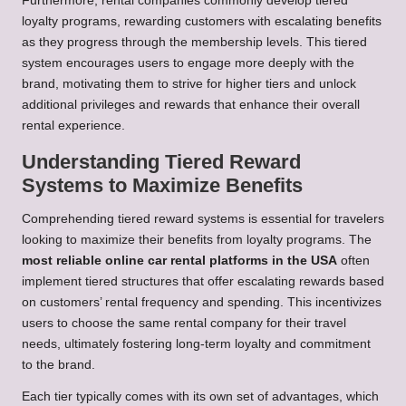
Furthermore, rental companies commonly develop tiered
loyalty programs, rewarding customers with escalating benefits
as they progress through the membership levels. This tiered
system encourages users to engage more deeply with the
brand, motivating them to strive for higher tiers and unlock
additional privileges and rewards that enhance their overall
rental experience.
Understanding Tiered Reward
Systems to Maximize Benefits
Comprehending tiered reward systems is essential for travelers
looking to maximize their benefits from loyalty programs. The
most reliable online car rental platforms in the USA
often
implement tiered structures that offer escalating rewards based
on customers’ rental frequency and spending. This incentivizes
users to choose the same rental company for their travel
needs, ultimately fostering long-term loyalty and commitment
to the brand.
Each tier typically comes with its own set of advantages, which