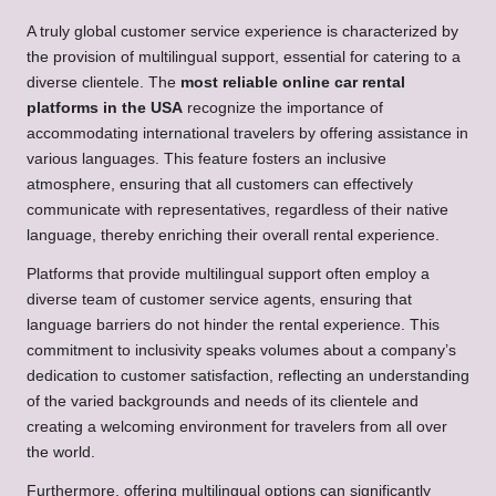
A truly global customer service experience is characterized by
the provision of multilingual support, essential for catering to a
diverse clientele. The
most reliable online car rental
platforms in the USA
recognize the importance of
accommodating international travelers by offering assistance in
various languages. This feature fosters an inclusive
atmosphere, ensuring that all customers can effectively
communicate with representatives, regardless of their native
language, thereby enriching their overall rental experience.
Platforms that provide multilingual support often employ a
diverse team of customer service agents, ensuring that
language barriers do not hinder the rental experience. This
commitment to inclusivity speaks volumes about a company’s
dedication to customer satisfaction, reflecting an understanding
of the varied backgrounds and needs of its clientele and
creating a welcoming environment for travelers from all over
the world.
Furthermore, offering multilingual options can significantly