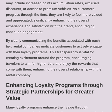
may include increased points accumulation rates, exclusive
discounts, or access to premium vehicles. As customers
progress through the tiers, they are likely to feel more valued
and appreciated, significantly enhancing their overall
experience and satisfaction with the brand, encouraging
continued engagement.
By clearly communicating the benefits associated with each
tier, rental companies motivate customers to actively engage
with their loyalty programs. This transparency is vital for
creating excitement around the program, encouraging
travelers to aim for higher tiers and enjoy the rewards that
come with them, enhancing their overall relationship with the
rental company.
Enhancing Loyalty Programs through
Strategic Partnerships for Greater
Value
Many loyalty programs enhance their value through