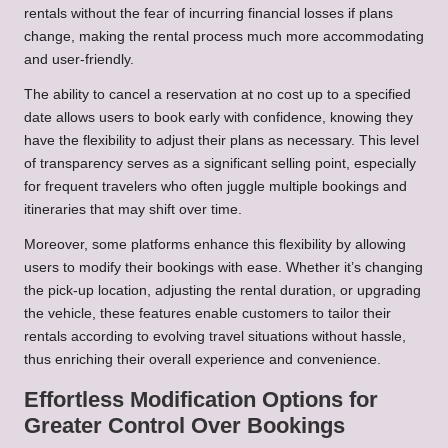
rentals without the fear of incurring financial losses if plans
change, making the rental process much more accommodating
and user-friendly.
The ability to cancel a reservation at no cost up to a specified
date allows users to book early with confidence, knowing they
have the flexibility to adjust their plans as necessary. This level
of transparency serves as a significant selling point, especially
for frequent travelers who often juggle multiple bookings and
itineraries that may shift over time.
Moreover, some platforms enhance this flexibility by allowing
users to modify their bookings with ease. Whether it’s changing
the pick-up location, adjusting the rental duration, or upgrading
the vehicle, these features enable customers to tailor their
rentals according to evolving travel situations without hassle,
thus enriching their overall experience and convenience.
Effortless Modification Options for
Greater Control Over Bookings