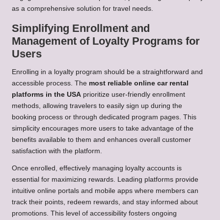
as a comprehensive solution for travel needs.
Simplifying Enrollment and
Management of Loyalty Programs for
Users
Enrolling in a loyalty program should be a straightforward and
accessible process. The
most reliable online car rental
platforms in the USA
prioritize user-friendly enrollment
methods, allowing travelers to easily sign up during the
booking process or through dedicated program pages. This
simplicity encourages more users to take advantage of the
benefits available to them and enhances overall customer
satisfaction with the platform.
Once enrolled, effectively managing loyalty accounts is
essential for maximizing rewards. Leading platforms provide
intuitive online portals and mobile apps where members can
track their points, redeem rewards, and stay informed about
promotions. This level of accessibility fosters ongoing