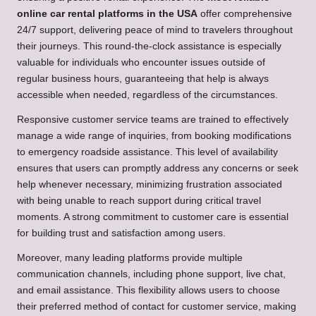
online car rental platforms in the USA
offer comprehensive
24/7 support, delivering peace of mind to travelers throughout
their journeys. This round-the-clock assistance is especially
valuable for individuals who encounter issues outside of
regular business hours, guaranteeing that help is always
accessible when needed, regardless of the circumstances.
Responsive customer service teams are trained to effectively
manage a wide range of inquiries, from booking modifications
to emergency roadside assistance. This level of availability
ensures that users can promptly address any concerns or seek
help whenever necessary, minimizing frustration associated
with being unable to reach support during critical travel
moments. A strong commitment to customer care is essential
for building trust and satisfaction among users.
Moreover, many leading platforms provide multiple
communication channels, including phone support, live chat,
and email assistance. This flexibility allows users to choose
their preferred method of contact for customer service, making