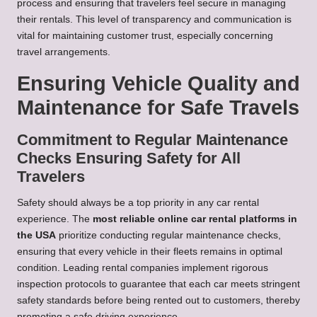
process and ensuring that travelers feel secure in managing
their rentals. This level of transparency and communication is
vital for maintaining customer trust, especially concerning
travel arrangements.
Ensuring Vehicle Quality and
Maintenance for Safe Travels
Commitment to Regular Maintenance
Checks Ensuring Safety for All
Travelers
Safety should always be a top priority in any car rental
experience. The
most reliable online car rental platforms in
the USA
prioritize conducting regular maintenance checks,
ensuring that every vehicle in their fleets remains in optimal
condition. Leading rental companies implement rigorous
inspection protocols to guarantee that each car meets stringent
safety standards before being rented out to customers, thereby
promoting a safe driving experience.