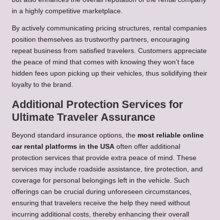
in a highly competitive marketplace.
By actively communicating pricing structures, rental companies
position themselves as trustworthy partners, encouraging
repeat business from satisfied travelers. Customers appreciate
the peace of mind that comes with knowing they won’t face
hidden fees upon picking up their vehicles, thus solidifying their
loyalty to the brand.
Additional Protection Services for
Ultimate Traveler Assurance
Beyond standard insurance options, the
most reliable online
car rental platforms in the USA
often offer additional
protection services that provide extra peace of mind. These
services may include roadside assistance, tire protection, and
coverage for personal belongings left in the vehicle. Such
offerings can be crucial during unforeseen circumstances,
ensuring that travelers receive the help they need without
incurring additional costs, thereby enhancing their overall