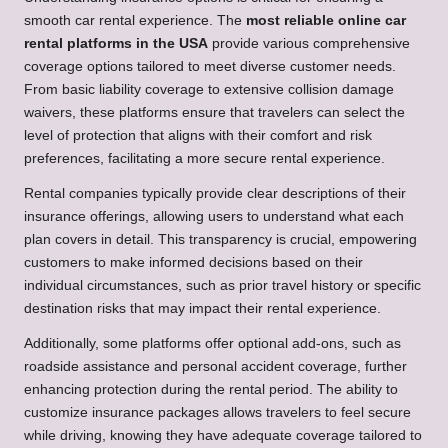
smooth car rental experience. The
most reliable online car
rental platforms in the USA
provide various comprehensive
coverage options tailored to meet diverse customer needs.
From basic liability coverage to extensive collision damage
waivers, these platforms ensure that travelers can select the
level of protection that aligns with their comfort and risk
preferences, facilitating a more secure rental experience.
Rental companies typically provide clear descriptions of their
insurance offerings, allowing users to understand what each
plan covers in detail. This transparency is crucial, empowering
customers to make informed decisions based on their
individual circumstances, such as prior travel history or specific
destination risks that may impact their rental experience.
Additionally, some platforms offer optional add-ons, such as
roadside assistance and personal accident coverage, further
enhancing protection during the rental period. The ability to
customize insurance packages allows travelers to feel secure
while driving, knowing they have adequate coverage tailored to