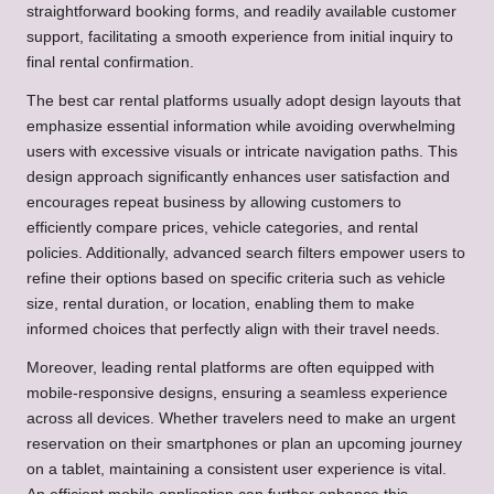
straightforward booking forms, and readily available customer
support, facilitating a smooth experience from initial inquiry to
final rental confirmation.
The best car rental platforms usually adopt design layouts that
emphasize essential information while avoiding overwhelming
users with excessive visuals or intricate navigation paths. This
design approach significantly enhances user satisfaction and
encourages repeat business by allowing customers to
efficiently compare prices, vehicle categories, and rental
policies. Additionally, advanced search filters empower users to
refine their options based on specific criteria such as vehicle
size, rental duration, or location, enabling them to make
informed choices that perfectly align with their travel needs.
Moreover, leading rental platforms are often equipped with
mobile-responsive designs, ensuring a seamless experience
across all devices. Whether travelers need to make an urgent
reservation on their smartphones or plan an upcoming journey
on a tablet, maintaining a consistent user experience is vital.