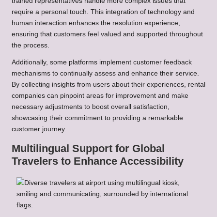
trained representatives handle more complex issues that
require a personal touch. This integration of technology and
human interaction enhances the resolution experience,
ensuring that customers feel valued and supported throughout
the process.
Additionally, some platforms implement customer feedback
mechanisms to continually assess and enhance their service.
By collecting insights from users about their experiences, rental
companies can pinpoint areas for improvement and make
necessary adjustments to boost overall satisfaction,
showcasing their commitment to providing a remarkable
customer journey.
Multilingual Support for Global
Travelers to Enhance Accessibility