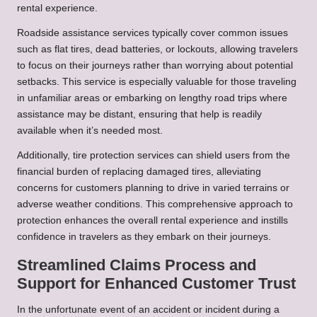
rental experience.
Roadside assistance services typically cover common issues
such as flat tires, dead batteries, or lockouts, allowing travelers
to focus on their journeys rather than worrying about potential
setbacks. This service is especially valuable for those traveling
in unfamiliar areas or embarking on lengthy road trips where
assistance may be distant, ensuring that help is readily
available when it’s needed most.
Additionally, tire protection services can shield users from the
financial burden of replacing damaged tires, alleviating
concerns for customers planning to drive in varied terrains or
adverse weather conditions. This comprehensive approach to
protection enhances the overall rental experience and instills
confidence in travelers as they embark on their journeys.
Streamlined Claims Process and
Support for Enhanced Customer Trust
In the unfortunate event of an accident or incident during a