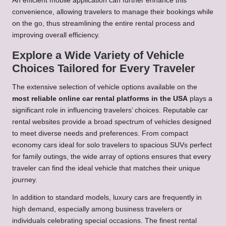
An efficient mobile application can further enhance this
convenience, allowing travelers to manage their bookings while
on the go, thus streamlining the entire rental process and
improving overall efficiency.
Explore a Wide Variety of Vehicle
Choices Tailored for Every Traveler
The extensive selection of vehicle options available on the
most reliable online car rental platforms in the USA
plays a
significant role in influencing travelers’ choices. Reputable car
rental websites provide a broad spectrum of vehicles designed
to meet diverse needs and preferences. From compact
economy cars ideal for solo travelers to spacious SUVs perfect
for family outings, the wide array of options ensures that every
traveler can find the ideal vehicle that matches their unique
journey.
In addition to standard models, luxury cars are frequently in
high demand, especially among business travelers or
individuals celebrating special occasions. The finest rental