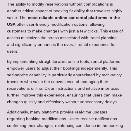
The ability to modify reservations without complications is
another critical aspect of booking flexibility that travelers highly
value. The
most reliable online car rental platforms in the
USA
offer user-friendly modification options, allowing
customers to make changes with just a few clicks. This ease of
access minimizes the stress associated with travel planning
and significantly enhances the overall rental experience for
users.
By implementing straightforward online tools, rental platforms
empower users to adjust their bookings independently. This
self-service capability is particularly appreciated by tech-savvy
travelers who value the convenience of managing their
reservations online. Clear instructions and intuitive interfaces
further improve this experience, ensuring that users can make
changes quickly and effectively without unnecessary delays.
Additionally, many platforms provide real-time updates
regarding booking modifications. Users receive notifications
confirming their changes, reinforcing confidence in the booking