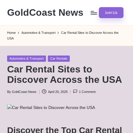
GoldCoast News
Join Us
Skip
to
Content
content
Everywhere,
Home
Automotive & Transport
Car Rental Sites to Discover Across the
Anytime.
USA
Posted
Automotive & Transport
Car Rentals
in
Car Rental Sites to
Discover Across the USA
By
GoldCoast News
April 20, 2025
1 Comment
Posted
by
Discover the Top Car Rental