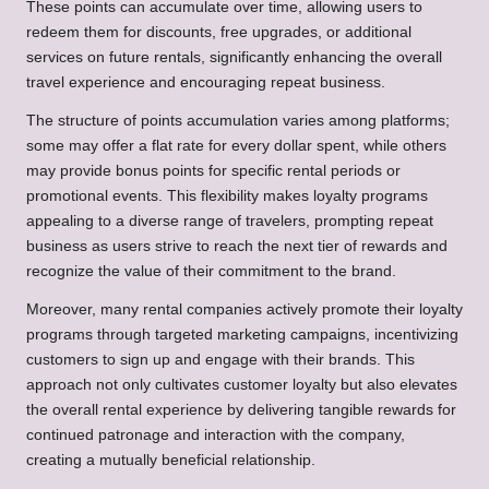
These points can accumulate over time, allowing users to
redeem them for discounts, free upgrades, or additional
services on future rentals, significantly enhancing the overall
travel experience and encouraging repeat business.
The structure of points accumulation varies among platforms;
some may offer a flat rate for every dollar spent, while others
may provide bonus points for specific rental periods or
promotional events. This flexibility makes loyalty programs
appealing to a diverse range of travelers, prompting repeat
business as users strive to reach the next tier of rewards and
recognize the value of their commitment to the brand.
Moreover, many rental companies actively promote their loyalty
programs through targeted marketing campaigns, incentivizing
customers to sign up and engage with their brands. This
approach not only cultivates customer loyalty but also elevates
the overall rental experience by delivering tangible rewards for
continued patronage and interaction with the company,
creating a mutually beneficial relationship.