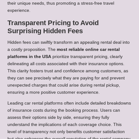
their unique needs, thus promoting a stress-free travel
experience.
Transparent Pricing to Avoid
Surprising Hidden Fees
Hidden fees can swiftly transform an appealing rental deal into
a costly proposition. The
most reliable online car rental
platforms in the USA
prioritize transparent pricing, clearly
delineating all costs associated with their insurance options.
This clarity fosters trust and confidence among customers, as
they can see precisely what they are paying for and prevent
unexpected charges that could arise during rental pickup,
ensuring a more positive customer experience.
Leading car rental platforms often include detailed breakdowns
of insurance costs during the booking process. Users can
assess their options side by side, ensuring they fully
understand the implications of each coverage choice. This
level of transparency not only benefits customer satisfaction
but also enhances the overall reputation of the rental company