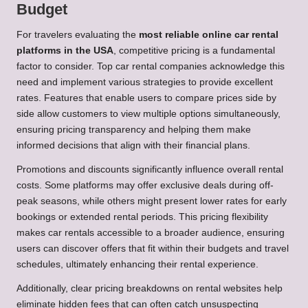
Budget
For travelers evaluating the
most reliable online car rental
platforms in the USA
, competitive pricing is a fundamental
factor to consider. Top car rental companies acknowledge this
need and implement various strategies to provide excellent
rates. Features that enable users to compare prices side by
side allow customers to view multiple options simultaneously,
ensuring pricing transparency and helping them make
informed decisions that align with their financial plans.
Promotions and discounts significantly influence overall rental
costs. Some platforms may offer exclusive deals during off-
peak seasons, while others might present lower rates for early
bookings or extended rental periods. This pricing flexibility
makes car rentals accessible to a broader audience, ensuring
users can discover offers that fit within their budgets and travel
schedules, ultimately enhancing their rental experience.
Additionally, clear pricing breakdowns on rental websites help
eliminate hidden fees that can often catch unsuspecting