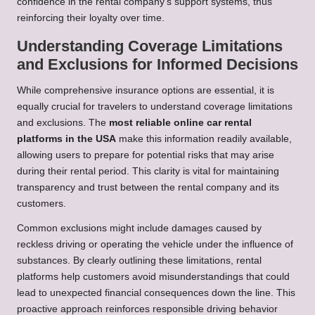
confidence in the rental company’s support systems, thus
reinforcing their loyalty over time.
Understanding Coverage Limitations
and Exclusions for Informed Decisions
While comprehensive insurance options are essential, it is
equally crucial for travelers to understand coverage limitations
and exclusions. The
most reliable online car rental
platforms in the USA
make this information readily available,
allowing users to prepare for potential risks that may arise
during their rental period. This clarity is vital for maintaining
transparency and trust between the rental company and its
customers.
Common exclusions might include damages caused by
reckless driving or operating the vehicle under the influence of
substances. By clearly outlining these limitations, rental
platforms help customers avoid misunderstandings that could
lead to unexpected financial consequences down the line. This
proactive approach reinforces responsible driving behavior