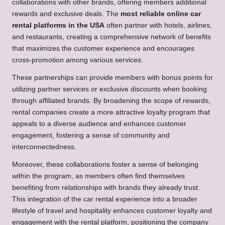
collaborations with other brands, offering members additional
rewards and exclusive deals. The
most reliable online car
rental platforms in the USA
often partner with hotels, airlines,
and restaurants, creating a comprehensive network of benefits
that maximizes the customer experience and encourages
cross-promotion among various services.
These partnerships can provide members with bonus points for
utilizing partner services or exclusive discounts when booking
through affiliated brands. By broadening the scope of rewards,
rental companies create a more attractive loyalty program that
appeals to a diverse audience and enhances customer
engagement, fostering a sense of community and
interconnectedness.
Moreover, these collaborations foster a sense of belonging
within the program, as members often find themselves
benefiting from relationships with brands they already trust.
This integration of the car rental experience into a broader
lifestyle of travel and hospitality enhances customer loyalty and
engagement with the rental platform, positioning the company