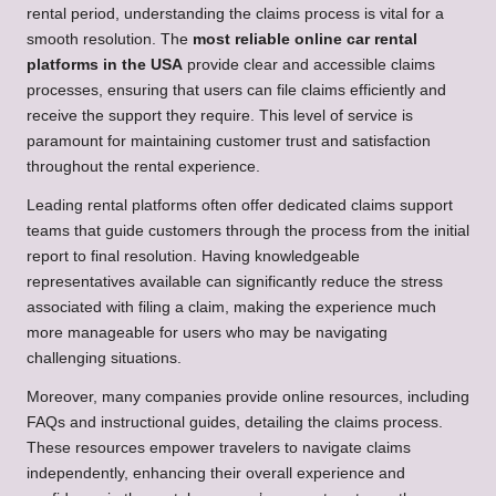
rental period, understanding the claims process is vital for a
smooth resolution. The
most reliable online car rental
platforms in the USA
provide clear and accessible claims
processes, ensuring that users can file claims efficiently and
receive the support they require. This level of service is
paramount for maintaining customer trust and satisfaction
throughout the rental experience.
Leading rental platforms often offer dedicated claims support
teams that guide customers through the process from the initial
report to final resolution. Having knowledgeable
representatives available can significantly reduce the stress
associated with filing a claim, making the experience much
more manageable for users who may be navigating
challenging situations.
Moreover, many companies provide online resources, including
FAQs and instructional guides, detailing the claims process.
These resources empower travelers to navigate claims
independently, enhancing their overall experience and