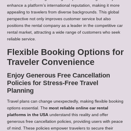
enhance a platform’s international reputation, making it more
appealing to travelers from diverse backgrounds. This global
perspective not only improves customer service but also
positions the rental company as a leader in the competitive car
rental market, attracting a wide range of customers who seek
reliable service.
Flexible Booking Options for
Traveler Convenience
Enjoy Generous Free Cancellation
Policies for Stress-Free Travel
Planning
Travel plans can change unexpectedly, making flexible booking
options essential. The
most reliable online car rental
platforms in the USA
understand this reality and offer
generous free cancellation policies, providing users with peace
of mind. These policies empower travelers to secure their