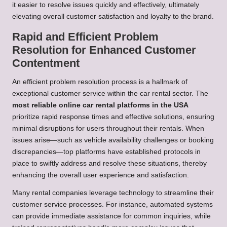
it easier to resolve issues quickly and effectively, ultimately
elevating overall customer satisfaction and loyalty to the brand.
Rapid and Efficient Problem
Resolution for Enhanced Customer
Contentment
An efficient problem resolution process is a hallmark of
exceptional customer service within the car rental sector. The
most reliable online car rental platforms in the USA
prioritize rapid response times and effective solutions, ensuring
minimal disruptions for users throughout their rentals. When
issues arise—such as vehicle availability challenges or booking
discrepancies—top platforms have established protocols in
place to swiftly address and resolve these situations, thereby
enhancing the overall user experience and satisfaction.
Many rental companies leverage technology to streamline their
customer service processes. For instance, automated systems
can provide immediate assistance for common inquiries, while