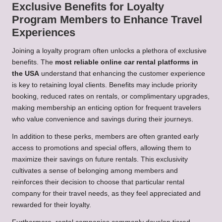
Exclusive Benefits for Loyalty
Program Members to Enhance Travel
Experiences
Joining a loyalty program often unlocks a plethora of exclusive
benefits. The
most reliable online car rental platforms in
the USA
understand that enhancing the customer experience
is key to retaining loyal clients. Benefits may include priority
booking, reduced rates on rentals, or complimentary upgrades,
making membership an enticing option for frequent travelers
who value convenience and savings during their journeys.
In addition to these perks, members are often granted early
access to promotions and special offers, allowing them to
maximize their savings on future rentals. This exclusivity
cultivates a sense of belonging among members and
reinforces their decision to choose that particular rental
company for their travel needs, as they feel appreciated and
rewarded for their loyalty.