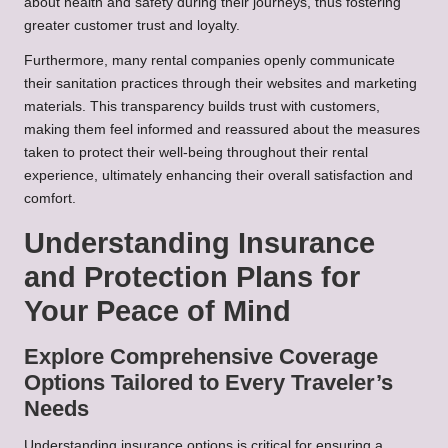
about health and safety during their journeys, thus fostering
greater customer trust and loyalty.
Furthermore, many rental companies openly communicate
their sanitation practices through their websites and marketing
materials. This transparency builds trust with customers,
making them feel informed and reassured about the measures
taken to protect their well-being throughout their rental
experience, ultimately enhancing their overall satisfaction and
comfort.
Understanding Insurance
and Protection Plans for
Your Peace of Mind
Explore Comprehensive Coverage
Options Tailored to Every Traveler’s
Needs
Understanding insurance options is critical for ensuring a