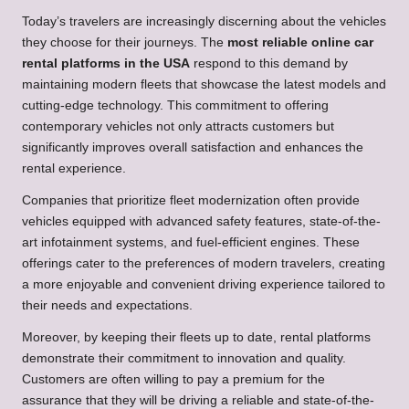
Today’s travelers are increasingly discerning about the vehicles
they choose for their journeys. The
most reliable online car
rental platforms in the USA
respond to this demand by
maintaining modern fleets that showcase the latest models and
cutting-edge technology. This commitment to offering
contemporary vehicles not only attracts customers but
significantly improves overall satisfaction and enhances the
rental experience.
Companies that prioritize fleet modernization often provide
vehicles equipped with advanced safety features, state-of-the-
art infotainment systems, and fuel-efficient engines. These
offerings cater to the preferences of modern travelers, creating
a more enjoyable and convenient driving experience tailored to
their needs and expectations.
Moreover, by keeping their fleets up to date, rental platforms
demonstrate their commitment to innovation and quality.
Customers are often willing to pay a premium for the
assurance that they will be driving a reliable and state-of-the-