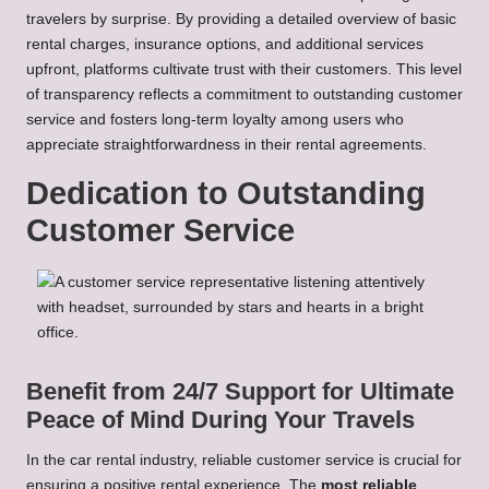
travelers by surprise. By providing a detailed overview of basic
rental charges, insurance options, and additional services
upfront, platforms cultivate trust with their customers. This level
of transparency reflects a commitment to outstanding customer
service and fosters long-term loyalty among users who
appreciate straightforwardness in their rental agreements.
Dedication to Outstanding
Customer Service
Benefit from 24/7 Support for Ultimate
Peace of Mind During Your Travels
In the car rental industry, reliable customer service is crucial for
ensuring a positive rental experience. The
most reliable