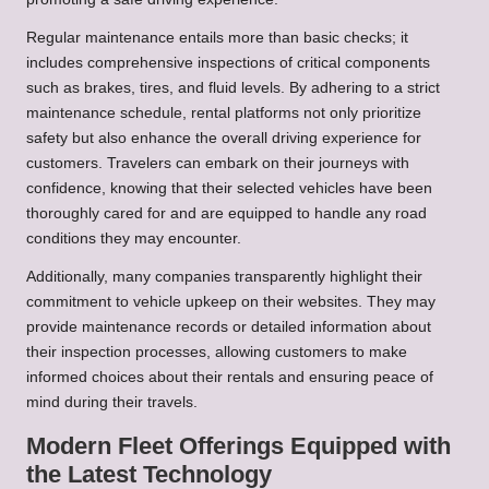
Regular maintenance entails more than basic checks; it
includes comprehensive inspections of critical components
such as brakes, tires, and fluid levels. By adhering to a strict
maintenance schedule, rental platforms not only prioritize
safety but also enhance the overall driving experience for
customers. Travelers can embark on their journeys with
confidence, knowing that their selected vehicles have been
thoroughly cared for and are equipped to handle any road
conditions they may encounter.
Additionally, many companies transparently highlight their
commitment to vehicle upkeep on their websites. They may
provide maintenance records or detailed information about
their inspection processes, allowing customers to make
informed choices about their rentals and ensuring peace of
mind during their travels.
Modern Fleet Offerings Equipped with
the Latest Technology