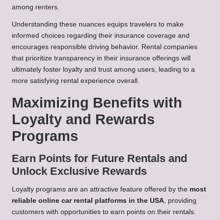
among renters.
Understanding these nuances equips travelers to make
informed choices regarding their insurance coverage and
encourages responsible driving behavior. Rental companies
that prioritize transparency in their insurance offerings will
ultimately foster loyalty and trust among users, leading to a
more satisfying rental experience overall.
Maximizing Benefits with
Loyalty and Rewards
Programs
Earn Points for Future Rentals and
Unlock Exclusive Rewards
Loyalty programs are an attractive feature offered by the
most
reliable online car rental platforms in the USA
, providing
customers with opportunities to earn points on their rentals.