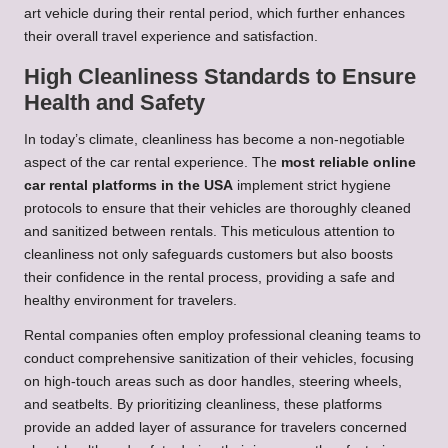
art vehicle during their rental period, which further enhances
their overall travel experience and satisfaction.
High Cleanliness Standards to Ensure
Health and Safety
In today’s climate, cleanliness has become a non-negotiable
aspect of the car rental experience. The
most reliable online
car rental platforms in the USA
implement strict hygiene
protocols to ensure that their vehicles are thoroughly cleaned
and sanitized between rentals. This meticulous attention to
cleanliness not only safeguards customers but also boosts
their confidence in the rental process, providing a safe and
healthy environment for travelers.
Rental companies often employ professional cleaning teams to
conduct comprehensive sanitization of their vehicles, focusing
on high-touch areas such as door handles, steering wheels,
and seatbelts. By prioritizing cleanliness, these platforms
provide an added layer of assurance for travelers concerned