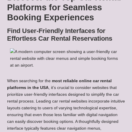
Platforms for Seamless
Booking Experiences
Find User-Friendly Interfaces for
Effortless Car Rental Reservations
When searching for the
most reliable online car rental
platforms in the USA
, it’s crucial to consider websites that
prioritize user-friendly interfaces designed to simplify the car
rental process. Leading car rental websites incorporate intuitive
layouts catering to users of varying technological expertise,
ensuring that even those less familiar with digital navigation
can easily discover booking options. A thoughtfully designed
interface typically features clear navigation menus,