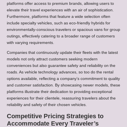
platforms offer access to premium brands, allowing users to
elevate their travel experiences with an air of sophistication.
Furthermore, platforms that feature a wide selection often
include specialty vehicles, such as eco-friendly hybrids for
environmentally-conscious travelers or spacious vans for group
outings, effectively catering to a broader range of customers
with varying requirements.
Companies that continuously update their fleets with the latest
models not only attract customers seeking modern
conveniences but also guarantee safety and reliability on the
roads. As vehicle technology advances, so too do the rental
options available, reflecting a company’s commitment to quality
and customer satisfaction. By showcasing newer models, these
platforms illustrate their dedication to providing exceptional
experiences for their clientele, reassuring travelers about the
reliability and safety of their chosen vehicles.
Competitive Pricing Strategies to
Accommodate Every Traveler’s