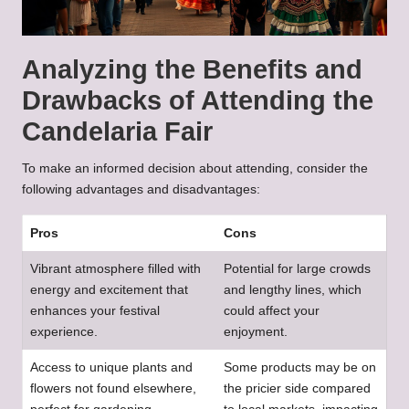
Analyzing the Benefits and
Drawbacks of Attending the
Candelaria Fair
To make an informed decision about attending, consider the
following advantages and disadvantages:
Pros
Cons
Vibrant atmosphere filled with
Potential for large crowds
energy and excitement that
and lengthy lines, which
enhances your festival
could affect your
experience.
enjoyment.
Access to unique plants and
Some products may be on
flowers not found elsewhere,
the pricier side compared