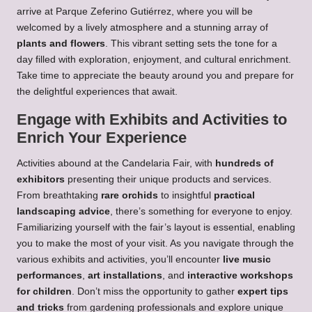
arrive at Parque Zeferino Gutiérrez, where you will be
welcomed by a lively atmosphere and a stunning array of
plants and flowers
. This vibrant setting sets the tone for a
day filled with exploration, enjoyment, and cultural enrichment.
Take time to appreciate the beauty around you and prepare for
the delightful experiences that await.
Engage with Exhibits and Activities to
Enrich Your Experience
Activities abound at the Candelaria Fair, with
hundreds of
exhibitors
presenting their unique products and services.
From breathtaking
rare orchids
to insightful
practical
landscaping advice
, there’s something for everyone to enjoy.
Familiarizing yourself with the fair’s layout is essential, enabling
you to make the most of your visit. As you navigate through the
various exhibits and activities, you’ll encounter
live music
performances
,
art installations
, and
interactive workshops
for children
. Don’t miss the opportunity to gather
expert tips
and tricks
from gardening professionals and explore unique