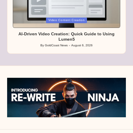
Posted
Video Content Creation
in
AI-Driven Video Creation: Quick Guide to Using
Lumen5
By
GoldCoast News
August 6, 2026
Posted
by