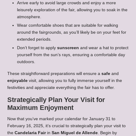
Arrive early to avoid large crowds and enjoy a more
leisurely exploration of the fair, allowing you to soak in the
atmosphere.
Wear comfortable shoes that are suitable for walking
around the fairgrounds, as you’ll likely be on your feet for
extended periods.
Don’t forget to apply
sunscreen
and wear a hat to protect
yourself from the sun’s rays, ensuring a comfortable day
outdoors.
These straightforward preparations will ensure a
safe
and
enjoyable
visit, allowing you to fully immerse yourself in the
festivities and appreciate everything the fair has to offer.
Strategically Plan Your Visit for
Maximum Enjoyment
Now that you’ve marked your calendar for January 31 to
February 16, 2025, it’s crucial to strategically plan your visit to
the
Candelaria Fair
in
San Miguel de Allende
. Begin by