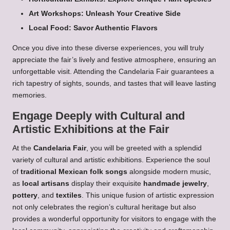
Art Workshops: Unleash Your Creative Side
Local Food: Savor Authentic Flavors
Once you dive into these diverse experiences, you will truly
appreciate the fair’s lively and festive atmosphere, ensuring an
unforgettable visit. Attending the Candelaria Fair guarantees a
rich tapestry of sights, sounds, and tastes that will leave lasting
memories.
Engage Deeply with Cultural and
Artistic Exhibitions at the Fair
At the
Candelaria Fair
, you will be greeted with a splendid
variety of cultural and artistic exhibitions. Experience the soul
of
traditional Mexican folk songs
alongside modern music,
as
local artisans
display their exquisite
handmade jewelry
,
pottery
, and
textiles
. This unique fusion of artistic expression
not only celebrates the region’s cultural heritage but also
provides a wonderful opportunity for visitors to engage with the