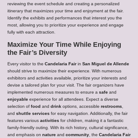
reviewing the event schedule and creating a personalized
itinerary that maximizes your time and enjoyment at the fair.
Identify the exhibits and performances that interest you the
most, allowing you to prioritize your experience and engage
fully with each attraction.
Maximize Your Time While Enjoying
the Fair’s Diversity
Every visitor to the
Candelaria Fair
in
San Miguel de Allende
should strive to maximize their experience. With numerous
exhibitors and activities available, prioritize your interests and
devise a tailored plan for your visit. The fair organizers have
implemented numerous measures to ensure a
safe
and
enjoyable
experience for all attendees. Expect a diverse
selection of
food
and
drink
options, accessible
restrooms
,
and
shuttle services
for easy navigation. Additionally, the fair
features various
activities
for children, making it a fantastic
family-friendly outing. With its rich history, cultural significance,
and emphasis on
nature
and
community
, the
Candelaria Fair