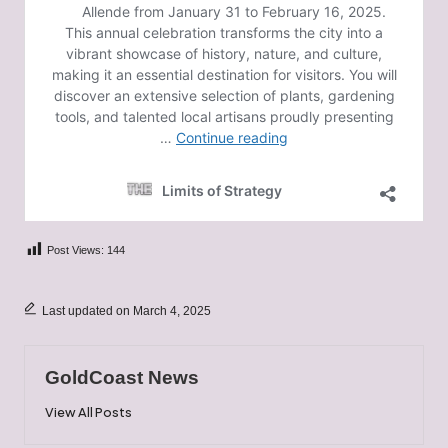
Post Views:
144
Last updated on March 4, 2025
GoldCoast News
View All Posts