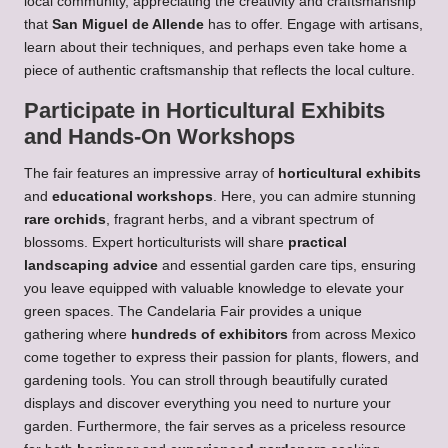
local community, appreciating the creativity and craftsmanship
that
San Miguel de Allende
has to offer. Engage with artisans,
learn about their techniques, and perhaps even take home a
piece of authentic craftsmanship that reflects the local culture.
Participate in Horticultural Exhibits
and Hands-On Workshops
The fair features an impressive array of
horticultural exhibits
and
educational workshops
. Here, you can admire stunning
rare orchids
, fragrant herbs, and a vibrant spectrum of
blossoms. Expert horticulturists will share
practical
landscaping advice
and essential garden care tips, ensuring
you leave equipped with valuable knowledge to elevate your
green spaces. The Candelaria Fair provides a unique
gathering where
hundreds of exhibitors
from across Mexico
come together to express their passion for plants, flowers, and
gardening tools. You can stroll through beautifully curated
displays and discover everything you need to nurture your
garden. Furthermore, the fair serves as a priceless resource