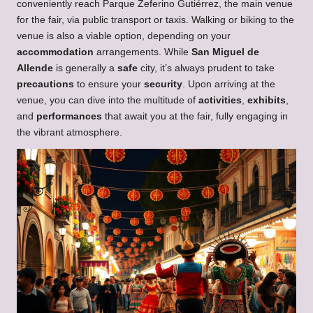
conveniently reach Parque Zeferino Gutiérrez, the main venue
for the fair, via public transport or taxis. Walking or biking to the
venue is also a viable option, depending on your
accommodation
arrangements. While
San Miguel de
Allende
is generally a
safe
city, it’s always prudent to take
precautions
to ensure your
security
. Upon arriving at the
venue, you can dive into the multitude of
activities
,
exhibits
,
and
performances
that await you at the fair, fully engaging in
the vibrant atmosphere.