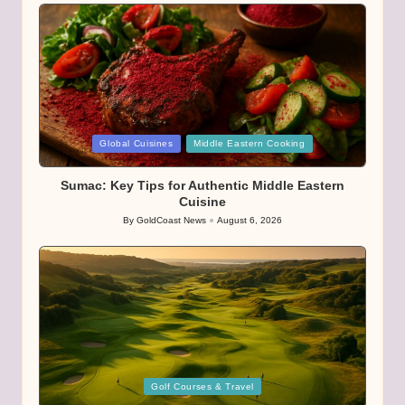
Posted
Global Cuisines
Middle Eastern Cooking
in
Sumac: Key Tips for Authentic Middle Eastern
Cuisine
By
GoldCoast News
August 6, 2026
Posted
by
Posted
Golf Courses & Travel
in