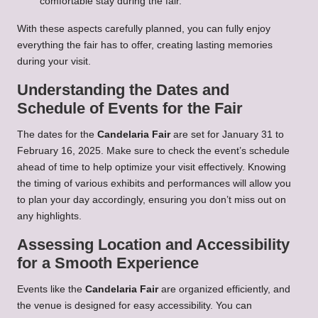
comfortable stay during the fair.
With these aspects carefully planned, you can fully enjoy
everything the fair has to offer, creating lasting memories
during your visit.
Understanding the Dates and
Schedule of Events for the Fair
The dates for the
Candelaria Fair
are set for January 31 to
February 16, 2025. Make sure to check the event’s schedule
ahead of time to help optimize your visit effectively. Knowing
the timing of various exhibits and performances will allow you
to plan your day accordingly, ensuring you don’t miss out on
any highlights.
Assessing Location and Accessibility
for a Smooth Experience
Events like the
Candelaria Fair
are organized efficiently, and
the venue is designed for easy accessibility. You can