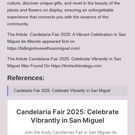
culture, discover unique gifts, and revel in the beauty of the
plants and flowers on display, ensuring an unforgettable
experience that connects you with the essence of the
community.
The Article:
Candelaria Fair 2025: A Vibrant Celebration in San
Miguel de Allende
appeared first on
https://fallinginlovewithsanmiguel.com/
The Article
Candelaria Fair 2025: Celebrate Vibrantly in San
Miguel
Was Found On
https://limitsofstrategy.com
References:
Candelaria Fair 2025: Celebrate Vibrantly in San Miguel