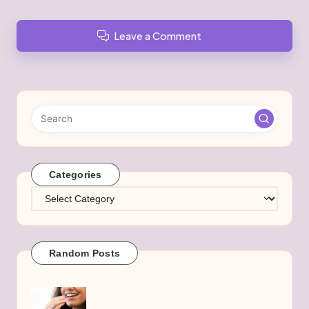
Leave a Comment
Categories
Categories
Random Posts