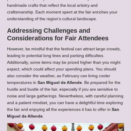
handmade crafts that reflect the local artistry and
craftsmanship. Each moment spent at the fair enriches your
understanding of the region’s cultural landscape.
Addressing Challenges and
Considerations for Fair Attendees
However, be mindful that the festival can attract large crowds,
leading to potential long lines and parking difficulties.
Additionally, some items may be priced higher than you might
expect, which could affect your spending plans. You should
also consider the weather, as February can bring cooler
temperatures in
San Miguel de Allende
. Be prepared for the
hustle and bustle of the fair, especially if you are sensitive to
noise and large gatherings. Nevertheless, with careful planning
and a patient mindset, you can have a delightful time exploring
the fair and enjoying all the experiences it has to offer in
San
Miguel de Allende
.