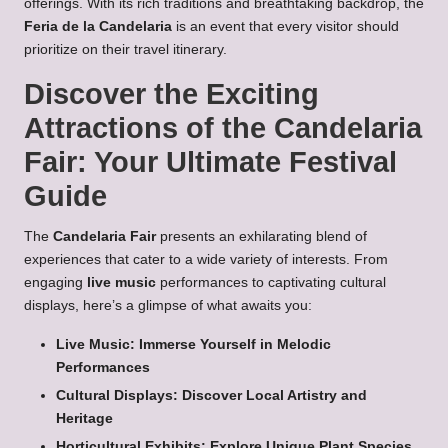
offerings. With its rich traditions and breathtaking backdrop, the
Feria de la Candelaria
is an event that every visitor should
prioritize on their travel itinerary.
Discover the Exciting
Attractions of the Candelaria
Fair: Your Ultimate Festival
Guide
The
Candelaria Fair
presents an exhilarating blend of
experiences that cater to a wide variety of interests. From
engaging
live music
performances to captivating cultural
displays, here’s a glimpse of what awaits you:
Live Music: Immerse Yourself in Melodic
Performances
Cultural Displays: Discover Local Artistry and
Heritage
Horticultural Exhibits: Explore Unique Plant Species