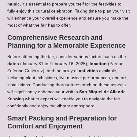
music
, it’s essential to prepare yourself for the festivities to
fully enjoy this cultural celebration. Taking time to plan your visit
will enhance your overall experience and ensure you make the
most of what the fair has to offer.
Comprehensive Research and
Planning for a Memorable Experience
Before attending the fair, consider various factors such as the
dates
(January 31 to February 16, 2025),
location
(Parque
Zeferino Gutiérrez), and the array of
activities
available,
including plant exhibitions, live musical performances, and art
installations. Conducting thorough research on these aspects
will significantly enhance your visit to
San Miguel de Allende
.
Knowing what to expect will enable you to navigate the fair
confidently and enjoy the vibrant atmosphere.
Smart Packing and Preparation for
Comfort and Enjoyment