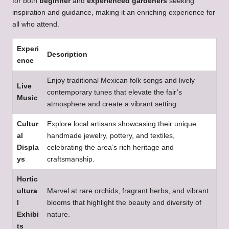
for both
beginner
and
experienced gardeners
seeking
inspiration and guidance, making it an enriching experience for
all who attend.
Experi
Description
ence
Enjoy traditional Mexican folk songs and lively
Live
contemporary tunes that elevate the fair’s
Music
atmosphere and create a vibrant setting.
Cultur
Explore local artisans showcasing their unique
al
handmade jewelry, pottery, and textiles,
Displa
celebrating the area’s rich heritage and
ys
craftsmanship.
Hortic
ultura
Marvel at rare orchids, fragrant herbs, and vibrant
l
blooms that highlight the beauty and diversity of
Exhibi
nature.
ts