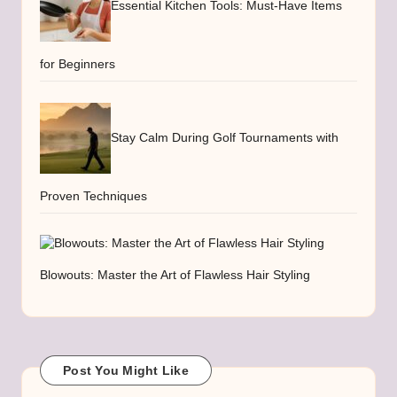
Essential Kitchen Tools: Must-Have Items
for Beginners
Stay Calm During Golf Tournaments with
Proven Techniques
Blowouts: Master the Art of Flawless Hair Styling
Post You Might Like