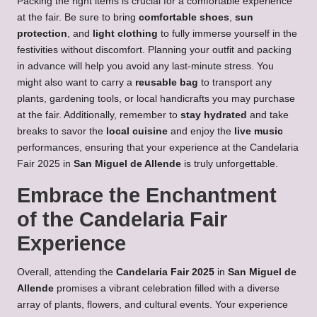
Packing the right items is crucial for a comfortable experience
at the fair. Be sure to bring
comfortable shoes
,
sun
protection
, and
light clothing
to fully immerse yourself in the
festivities without discomfort. Planning your outfit and packing
in advance will help you avoid any last-minute stress. You
might also want to carry a
reusable bag
to transport any
plants, gardening tools, or local handicrafts you may purchase
at the fair. Additionally, remember to
stay hydrated
and take
breaks to savor the
local cuisine
and enjoy the
live music
performances, ensuring that your experience at the Candelaria
Fair 2025 in
San Miguel de Allende
is truly unforgettable.
Embrace the Enchantment
of the Candelaria Fair
Experience
Overall, attending the
Candelaria Fair 2025
in
San Miguel de
Allende
promises a vibrant celebration filled with a diverse
array of plants, flowers, and cultural events. Your experience