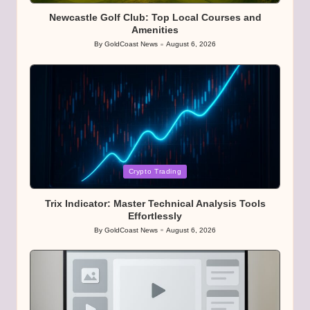
Newcastle Golf Club: Top Local Courses and
Amenities
By
GoldCoast News
August 6, 2026
Posted
by
Posted
Crypto Trading
in
Trix Indicator: Master Technical Analysis Tools
Effortlessly
By
GoldCoast News
August 6, 2026
Posted
by