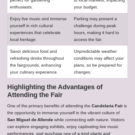
perfect for gardening
to local markets, impacting
enthusiasts.
your budget.
Enjoy live music and immerse
Parking may present a
yourself in rich cultural
challenge during peak
experiences that celebrate
hours, making it hard to
local heritage.
access the fair.
Savor delicious food and
Unpredictable weather
refreshing drinks throughout
conditions may affect your
the fairgrounds, enhancing
plans, so be prepared for
your culinary experience.
changes.
Highlighting the Advantages of
Attending the Fair
One of the primary benefits of attending the
Candelaria Fair
is
the opportunity to immerse yourself in the vibrant culture of
San Miguel de Allende
while connecting with nature. Visitors
can explore engaging exhibits, enjoy captivating live music
performances, and purchase one-of-a-kind plants and