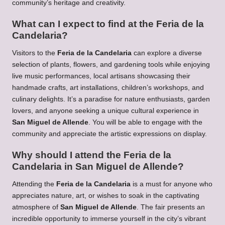
community’s heritage and creativity.
What can I expect to find at the Feria de la
Candelaria?
Visitors to the
Feria de la Candelaria
can explore a diverse
selection of plants, flowers, and gardening tools while enjoying
live music performances, local artisans showcasing their
handmade crafts, art installations, children’s workshops, and
culinary delights. It’s a paradise for nature enthusiasts, garden
lovers, and anyone seeking a unique cultural experience in
San Miguel de Allende
. You will be able to engage with the
community and appreciate the artistic expressions on display.
Why should I attend the Feria de la
Candelaria in San Miguel de Allende?
Attending the
Feria de la Candelaria
is a must for anyone who
appreciates nature, art, or wishes to soak in the captivating
atmosphere of
San Miguel de Allende
. The fair presents an
incredible opportunity to immerse yourself in the city’s vibrant