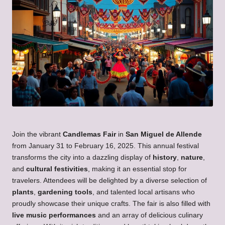
Join the vibrant
Candlemas Fair
in
San Miguel de Allende
from January 31 to February 16, 2025. This annual festival
transforms the city into a dazzling display of
history
,
nature
,
and
cultural festivities
, making it an essential stop for
travelers. Attendees will be delighted by a diverse selection of
plants
,
gardening tools
, and talented local artisans who
proudly showcase their unique crafts. The fair is also filled with
live music performances
and an array of delicious culinary