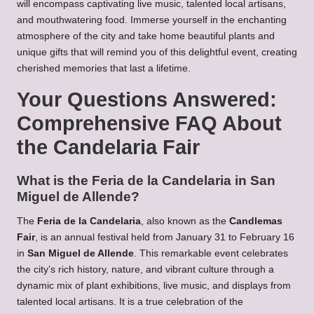
will encompass captivating live music, talented local artisans,
and mouthwatering food. Immerse yourself in the enchanting
atmosphere of the city and take home beautiful plants and
unique gifts that will remind you of this delightful event, creating
cherished memories that last a lifetime.
Your Questions Answered:
Comprehensive FAQ About
the Candelaria Fair
What is the Feria de la Candelaria in San
Miguel de Allende?
The
Feria de la Candelaria
, also known as the
Candlemas
Fair
, is an annual festival held from January 31 to February 16
in
San Miguel de Allende
. This remarkable event celebrates
the city’s rich history, nature, and vibrant culture through a
dynamic mix of plant exhibitions, live music, and displays from
talented local artisans. It is a true celebration of the