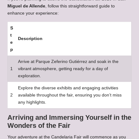
Miguel de Allende
, follow this straightforward guide to
enhance your experience:
S
t
Description
e
p
Arrive at Parque Zeferino Gutiérrez and soak in the
1
vibrant atmosphere, getting ready for a day of
exploration.
Explore the diverse exhibits and engaging activities
2
available throughout the fair, ensuring you don’t miss
any highlights.
Arriving and Immersing Yourself in the
Wonders of the Fair
Your adventure at the Candelaria Fair will commence as you