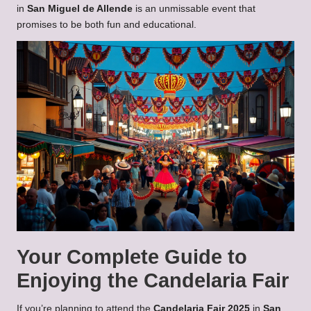
in
San Miguel de Allende
is an unmissable event that
promises to be both fun and educational.
Your Complete Guide to
Enjoying the Candelaria Fair
If you’re planning to attend the
Candelaria Fair 2025
in
San