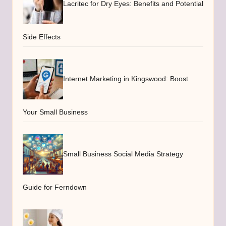
Lacritec for Dry Eyes: Benefits and Potential
Side Effects
Internet Marketing in Kingswood: Boost
Your Small Business
Small Business Social Media Strategy
Guide for Ferndown