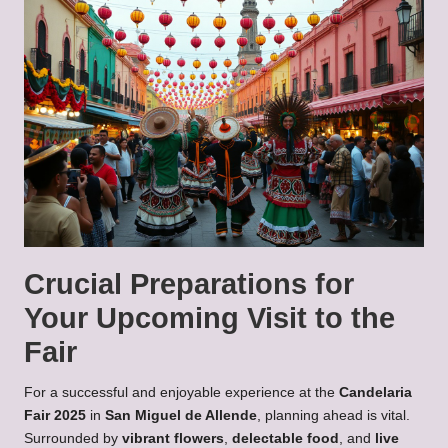
Crucial Preparations for
Your Upcoming Visit to the
Fair
For a successful and enjoyable experience at the
Candelaria
Fair 2025
in
San Miguel de Allende
, planning ahead is vital.
Surrounded by
vibrant flowers
,
delectable food
, and
live