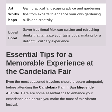
Art
Gain practical landscaping advice and gardening
Works
tips from experts to enhance your own gardening
hops
skills and creativity.
Savor traditional Mexican cuisine and refreshing
Local
drinks that tantalize your taste buds, making for a
Food
delightful culinary experience.
Essential Tips for a
Memorable Experience at
the Candelaria Fair
Even the most seasoned travelers should prepare adequately
before attending the
Candelaria Fair
in
San Miguel de
Allende
. Here are some essential tips to enhance your
experience and ensure you make the most of this vibrant
festival: