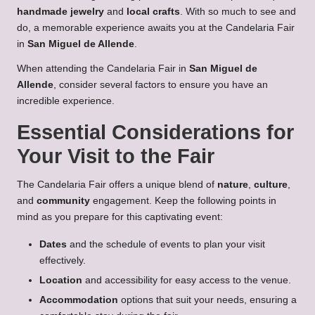
handmade jewelry
and
local crafts
. With so much to see and
do, a memorable experience awaits you at the Candelaria Fair
in
San Miguel de Allende
.
When attending the Candelaria Fair in
San Miguel de
Allende
, consider several factors to ensure you have an
incredible experience.
Essential Considerations for
Your Visit to the Fair
The Candelaria Fair offers a unique blend of
nature
,
culture
,
and
community
engagement. Keep the following points in
mind as you prepare for this captivating event:
Dates
and the schedule of events to plan your visit
effectively.
Location
and accessibility for easy access to the venue.
Accommodation
options that suit your needs, ensuring a