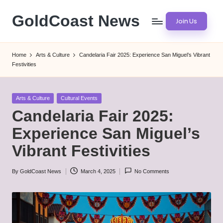
GoldCoast News
Join Us
Skip
to
Content
content
Everywhere,
Home
Arts & Culture
Candelaria Fair 2025: Experience San Miguel’s Vibrant
Anytime.
Festivities
Posted
Arts & Culture
Cultural Events
in
Candelaria Fair 2025:
Experience San Miguel’s
Vibrant Festivities
By
GoldCoast News
March 4, 2025
No Comments
Posted
by