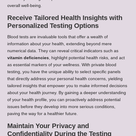
overall well-being.
Receive Tailored Health Insights with
Personalized Testing Options
Blood tests are invaluable tools that offer a wealth of
information about your health, extending beyond mere
numerical data. They can reveal critical indicators such as
vitamin deficiencies
, highlight potential health risks, and act
as essential markers of your wellness. With private blood
testing, you have the unique ability to select specific panels
that directly address your personal health concerns, yielding
tailored insights that empower you to make informed decisions
about your health journey. By gaining a deeper understanding
of your health profile, you can proactively address potential
issues before they develop into more serious conditions,
paving the way for a healthier future.
Maintain Your Privacy and
Confidentiality During the Testing