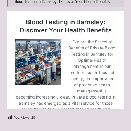
Blood Testing in Barnsley: Discover Your Health Benefits
Post Views:
204