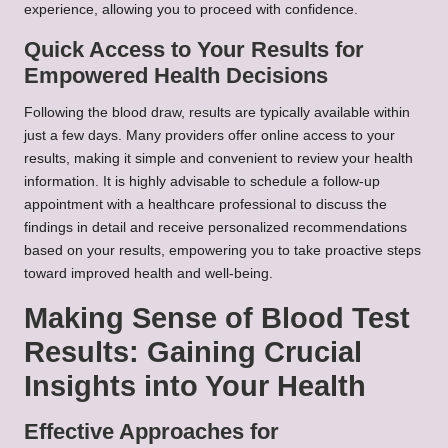
experience, allowing you to proceed with confidence.
Quick Access to Your Results for
Empowered Health Decisions
Following the blood draw, results are typically available within
just a few days. Many providers offer online access to your
results, making it simple and convenient to review your health
information. It is highly advisable to schedule a follow-up
appointment with a healthcare professional to discuss the
findings in detail and receive personalized recommendations
based on your results, empowering you to take proactive steps
toward improved health and well-being.
Making Sense of Blood Test
Results: Gaining Crucial
Insights into Your Health
Effective Approaches for