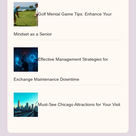
Golf Mental Game Tips: Enhance Your
Mindset as a Senior
Effective Management Strategies for
Exchange Maintenance Downtime
Must-See Chicago Attractions for Your Visit