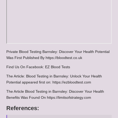
Private Blood Testing Barnsley: Discover Your Health Potential
Was First Published By
https://bloodtest.co.uk
Find Us On Facebook:
EZ Blood Tests
The Article:
Blood Testing in Barnsley: Unlock Your Health
Potential
appeared first on:
https://ezbloodtest.com
The Article
Blood Testing in Barnsley: Discover Your Health
Benefits
Was Found On
https://limitsofstrategy.com
References: