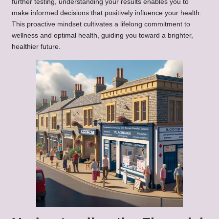
further testing, understanding your results enables you to
make informed decisions that positively influence your health.
This proactive mindset cultivates a lifelong commitment to
wellness and optimal health, guiding you toward a brighter,
healthier future.