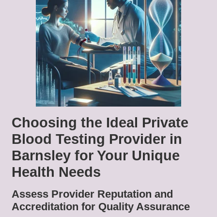
Choosing the Ideal Private
Blood Testing Provider in
Barnsley for Your Unique
Health Needs
Assess Provider Reputation and
Accreditation for Quality Assurance