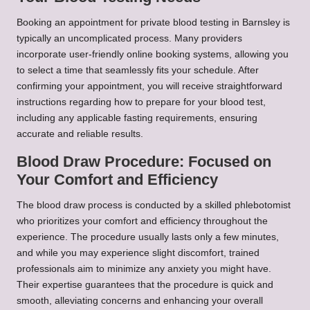
Booking an appointment for private blood testing in Barnsley is
typically an uncomplicated process. Many providers
incorporate user-friendly online booking systems, allowing you
to select a time that seamlessly fits your schedule. After
confirming your appointment, you will receive straightforward
instructions regarding how to prepare for your blood test,
including any applicable fasting requirements, ensuring
accurate and reliable results.
Blood Draw Procedure: Focused on
Your Comfort and Efficiency
The blood draw process is conducted by a skilled phlebotomist
who prioritizes your comfort and efficiency throughout the
experience. The procedure usually lasts only a few minutes,
and while you may experience slight discomfort, trained
professionals aim to minimize any anxiety you might have.
Their expertise guarantees that the procedure is quick and
smooth, alleviating concerns and enhancing your overall