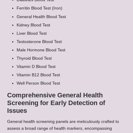
Ferritin Blood Test (Iron)
General Health Blood Test
Kidney Blood Test
Liver Blood Test
Testosterone Blood Test
Male Hormone Blood Test
Thyroid Blood Test
Vitamin D Blood Test
Vitamin B12 Blood Test
Well Person Blood Test
Comprehensive General Health
Screening for Early Detection of
Issues
General health screening panels are meticulously crafted to
assess a broad range of health markers, encompassing