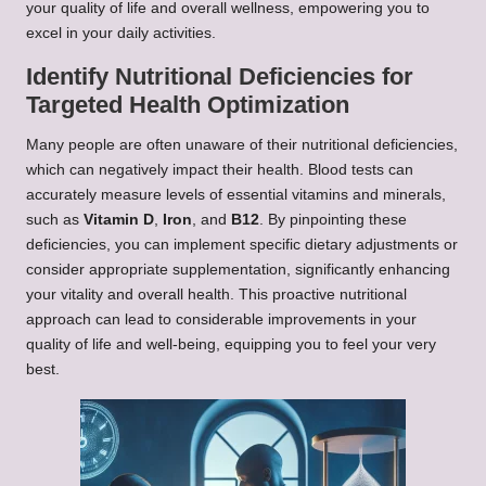
your quality of life and overall wellness, empowering you to
excel in your daily activities.
Identify Nutritional Deficiencies for
Targeted Health Optimization
Many people are often unaware of their nutritional deficiencies,
which can negatively impact their health. Blood tests can
accurately measure levels of essential vitamins and minerals,
such as
Vitamin D
,
Iron
, and
B12
. By pinpointing these
deficiencies, you can implement specific dietary adjustments or
consider appropriate supplementation, significantly enhancing
your vitality and overall health. This proactive nutritional
approach can lead to considerable improvements in your
quality of life and well-being, equipping you to feel your very
best.