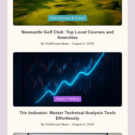
Posted
Golf Courses & Travel
in
Newcastle Golf Club: Top Local Courses and
Amenities
By
GoldCoast News
August 6, 2026
Posted
by
Posted
Crypto Trading
in
Trix Indicator: Master Technical Analysis Tools
Effortlessly
By
GoldCoast News
August 6, 2026
Posted
by