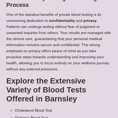
Process
One of the standout benefits of private blood testing is its
unwavering dedication to
confidentiality
and
privacy
.
Patients can undergo testing without fear of judgment or
unwanted inquiries from others. Your results are managed with
the utmost care, guaranteeing that your personal medical
information remains secure and confidential. This strong
emphasis on privacy offers peace of mind as you take
proactive steps towards understanding and improving your
health, allowing you to focus entirely on your wellness journey
without any external pressures.
Explore the Extensive
Variety of Blood Tests
Offered in Barnsley
Cholesterol Blood Test
Diabetes Blood Test