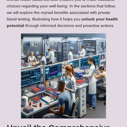
choices regarding your well-being. In the sections that follow,
we will explore the myriad benefits associated with private
blood testing, illustrating how it helps you
unlock your health
potential
through informed decisions and proactive actions.