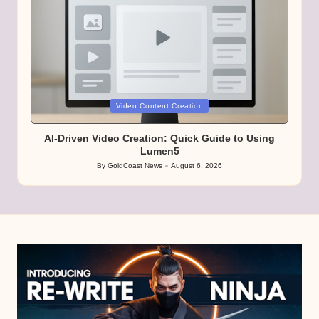
Posted
Video Content Creation
in
AI-Driven Video Creation: Quick Guide to Using
Lumen5
By
GoldCoast News
August 6, 2026
Posted
by