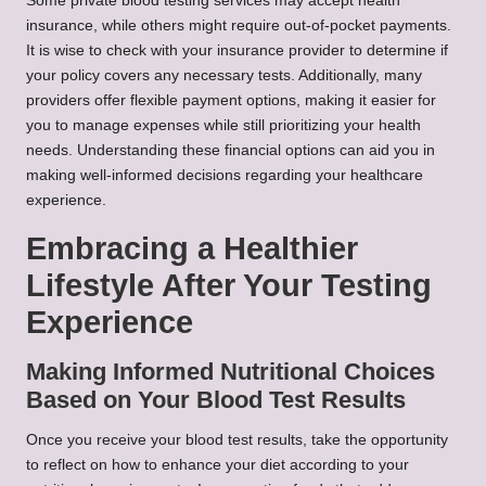
Some private blood testing services may accept health
insurance, while others might require out-of-pocket payments.
It is wise to check with your insurance provider to determine if
your policy covers any necessary tests. Additionally, many
providers offer flexible payment options, making it easier for
you to manage expenses while still prioritizing your health
needs. Understanding these financial options can aid you in
making well-informed decisions regarding your healthcare
experience.
Embracing a Healthier
Lifestyle After Your Testing
Experience
Making Informed Nutritional Choices
Based on Your Blood Test Results
Once you receive your blood test results, take the opportunity
to reflect on how to enhance your diet according to your