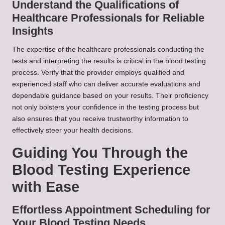
Understand the Qualifications of
Healthcare Professionals for Reliable
Insights
The expertise of the healthcare professionals conducting the
tests and interpreting the results is critical in the blood testing
process. Verify that the provider employs qualified and
experienced staff who can deliver accurate evaluations and
dependable guidance based on your results. Their proficiency
not only bolsters your confidence in the testing process but
also ensures that you receive trustworthy information to
effectively steer your health decisions.
Guiding You Through the
Blood Testing Experience
with Ease
Effortless Appointment Scheduling for
Your Blood Testing Needs