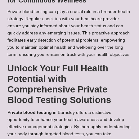
for Continuous Wellness
Private blood testing can play a crucial role in a broader health
strategy. Regular check-ins with your healthcare provider
ensure you stay informed about your health status and can
quickly address any emerging issues. This proactive approach
facilitates early detection of potential problems, empowering
you to maintain optimal health and well-being over the long
term, ensuring you remain on track with your health objectives.
Unlock Your Full Health
Potential with
Comprehensive Private
Blood Testing Solutions
Private blood testing
in Barnsley offers a distinctive
opportunity to enhance your health awareness and develop
effective management strategies. By thoroughly understanding
your body through targeted blood tests, you can take