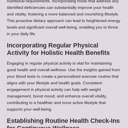
nutritional requirements. Incorporating foods that address any
identified deficiencies can substantially improve your health
and vitality, fostering a more balanced and nourishing lifestyle.
This proactive dietary approach can lead to heightened energy
levels and significant overall well-being, enabling you to thrive
in your daily life.
Incorporating Regular Physical
Activity for Holistic Health Benefits
Engaging in regular physical activity is vital for maintaining
good health and overall wellness. Use the insights gained from
your blood tests to create a personalized exercise routine that
aligns with your lifestyle and health goals. Consistent
engagement in physical activity can help with weight
management, boost mood, and enhance overall vitality,
contributing to a healthier and more active lifestyle that
supports your well-being.
Establishing Routine Health Check-Ins