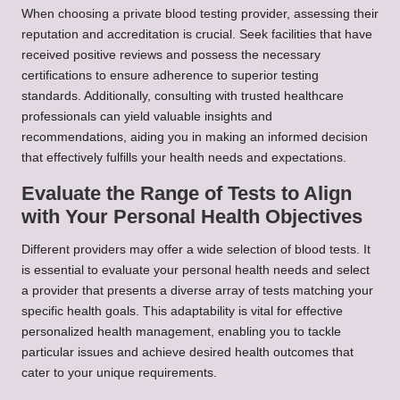
When choosing a private blood testing provider, assessing their
reputation and accreditation is crucial. Seek facilities that have
received positive reviews and possess the necessary
certifications to ensure adherence to superior testing
standards. Additionally, consulting with trusted healthcare
professionals can yield valuable insights and
recommendations, aiding you in making an informed decision
that effectively fulfills your health needs and expectations.
Evaluate the Range of Tests to Align
with Your Personal Health Objectives
Different providers may offer a wide selection of blood tests. It
is essential to evaluate your personal health needs and select
a provider that presents a diverse array of tests matching your
specific health goals. This adaptability is vital for effective
personalized health management, enabling you to tackle
particular issues and achieve desired health outcomes that
cater to your unique requirements.