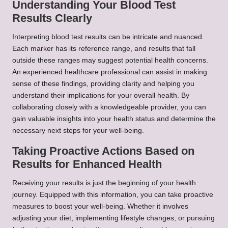
Understanding Your Blood Test
Results Clearly
Interpreting blood test results can be intricate and nuanced.
Each marker has its reference range, and results that fall
outside these ranges may suggest potential health concerns.
An experienced healthcare professional can assist in making
sense of these findings, providing clarity and helping you
understand their implications for your overall health. By
collaborating closely with a knowledgeable provider, you can
gain valuable insights into your health status and determine the
necessary next steps for your well-being.
Taking Proactive Actions Based on
Results for Enhanced Health
Receiving your results is just the beginning of your health
journey. Equipped with this information, you can take proactive
measures to boost your well-being. Whether it involves
adjusting your diet, implementing lifestyle changes, or pursuing