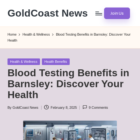
GoldCoast News
Join Us
Skip
to
Content
content
Everywhere,
Home
Health & Wellness
Blood Testing Benefits in Barnsley: Discover Your
Anytime.
Health
Posted
Health & Wellness
Health Benefits
in
Blood Testing Benefits in
Barnsley: Discover Your
Health
By
GoldCoast News
February 8, 2025
9 Comments
Posted
by