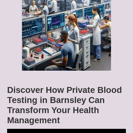
Discover How Private Blood
Testing in Barnsley Can
Transform Your Health
Management