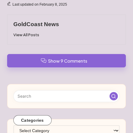
Last updated on February 8, 2025
GoldCoast News
View All Posts
Show 9 Comments
Categories
Categories