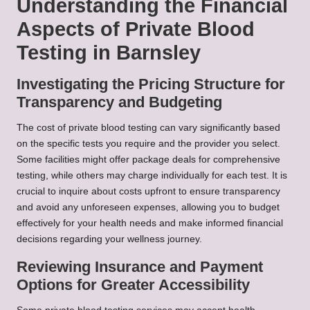
Understanding the Financial
Aspects of Private Blood
Testing in Barnsley
Investigating the Pricing Structure for
Transparency and Budgeting
The cost of private blood testing can vary significantly based
on the specific tests you require and the provider you select.
Some facilities might offer package deals for comprehensive
testing, while others may charge individually for each test. It is
crucial to inquire about costs upfront to ensure transparency
and avoid any unforeseen expenses, allowing you to budget
effectively for your health needs and make informed financial
decisions regarding your wellness journey.
Reviewing Insurance and Payment
Options for Greater Accessibility