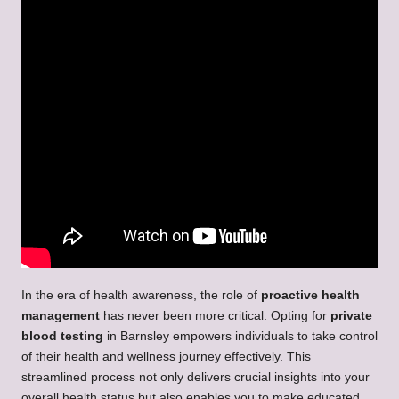
In the era of health awareness, the role of
proactive health
management
has never been more critical. Opting for
private
blood testing
in Barnsley empowers individuals to take control
of their health and wellness journey effectively. This
streamlined process not only delivers crucial insights into your
overall health status but also enables you to make educated