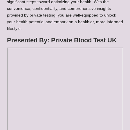
significant steps toward optimizing your health. With the
convenience, confidentiality, and comprehensive insights
provided by private testing, you are well-equipped to unlock
your health potential and embark on a healthier, more informed
lifestyle.
Presented By:
Private Blood Test UK