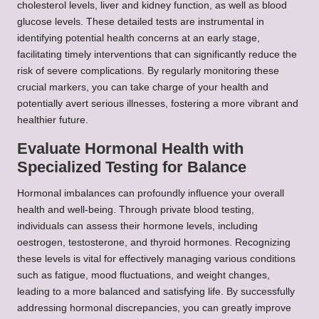
cholesterol levels, liver and kidney function, as well as blood
glucose levels. These detailed tests are instrumental in
identifying potential health concerns at an early stage,
facilitating timely interventions that can significantly reduce the
risk of severe complications. By regularly monitoring these
crucial markers, you can take charge of your health and
potentially avert serious illnesses, fostering a more vibrant and
healthier future.
Evaluate Hormonal Health with
Specialized Testing for Balance
Hormonal imbalances can profoundly influence your overall
health and well-being. Through private blood testing,
individuals can assess their hormone levels, including
oestrogen, testosterone, and thyroid hormones. Recognizing
these levels is vital for effectively managing various conditions
such as fatigue, mood fluctuations, and weight changes,
leading to a more balanced and satisfying life. By successfully
addressing hormonal discrepancies, you can greatly improve