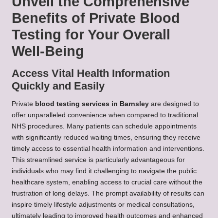
Unveil the Comprehensive
Benefits of Private Blood
Testing for Your Overall
Well-Being
Access Vital Health Information
Quickly and Easily
Private
blood testing services in Barnsley
are designed to
offer unparalleled convenience when compared to traditional
NHS procedures. Many patients can schedule appointments
with significantly reduced waiting times, ensuring they receive
timely access to essential health information and interventions.
This streamlined service is particularly advantageous for
individuals who may find it challenging to navigate the public
healthcare system, enabling access to crucial care without the
frustration of long delays. The prompt availability of results can
inspire timely lifestyle adjustments or medical consultations,
ultimately leading to improved health outcomes and enhanced