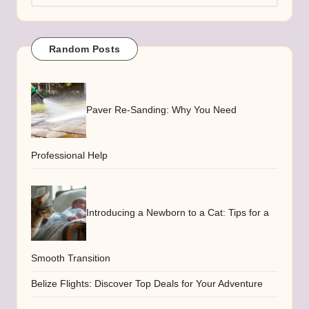
Random Posts
Paver Re-Sanding: Why You Need
Professional Help
Introducing a Newborn to a Cat: Tips for a
Smooth Transition
Belize Flights: Discover Top Deals for Your Adventure