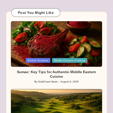
Post You Might Like
Posted
Global Cuisines
Middle Eastern Cooking
in
Sumac: Key Tips for Authentic Middle Eastern
Cuisine
By
GoldCoast News
August 6, 2026
Posted
by