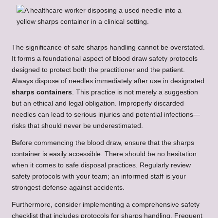
The significance of safe sharps handling cannot be overstated.
It forms a foundational aspect of blood draw safety protocols
designed to protect both the practitioner and the patient.
Always dispose of needles immediately after use in designated
sharps containers
. This practice is not merely a suggestion
but an ethical and legal obligation. Improperly discarded
needles can lead to serious injuries and potential infections—
risks that should never be underestimated.
Before commencing the blood draw, ensure that the sharps
container is easily accessible. There should be no hesitation
when it comes to safe disposal practices. Regularly review
safety protocols with your team; an informed staff is your
strongest defense against accidents.
Furthermore, consider implementing a comprehensive safety
checklist that includes protocols for sharps handling. Frequent