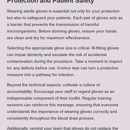
Protection and Patient Safety
Wearing sterile gloves is essential not only for your protection
but also to safeguard your patients. Each pair of gloves acts as
a barrier that prevents the transmission of harmful
microorganisms. Before donning gloves, ensure your hands
are clean and dry for maximum effectiveness.
Selecting the appropriate glove size is critical. Ill-fitting gloves
can impair dexterity and escalate the risk of accidental
contamination during the procedure. Take a moment to inspect
for any defects before use. A minor tear can turn a protective
measure into a pathway for infection.
Beyond the technical aspects, cultivate a culture of
accountability. Encourage your staff to regard gloves as an
indispensable component of their toolkit. Regular training
sessions can reinforce this message, ensuring that everyone
understands the importance of wearing gloves correctly and
consistently throughout the blood draw process.
Additionally, remind your team that gloves do not replace the