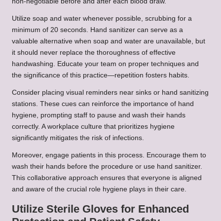
non-negotiable before and after each blood draw.
Utilize soap and water whenever possible, scrubbing for a
minimum of 20 seconds. Hand sanitizer can serve as a
valuable alternative when soap and water are unavailable, but
it should never replace the thoroughness of effective
handwashing. Educate your team on proper techniques and
the significance of this practice—repetition fosters habits.
Consider placing visual reminders near sinks or hand sanitizing
stations. These cues can reinforce the importance of hand
hygiene, prompting staff to pause and wash their hands
correctly. A workplace culture that prioritizes hygiene
significantly mitigates the risk of infections.
Moreover, engage patients in this process. Encourage them to
wash their hands before the procedure or use hand sanitizer.
This collaborative approach ensures that everyone is aligned
and aware of the crucial role hygiene plays in their care.
Utilize Sterile Gloves for Enhanced