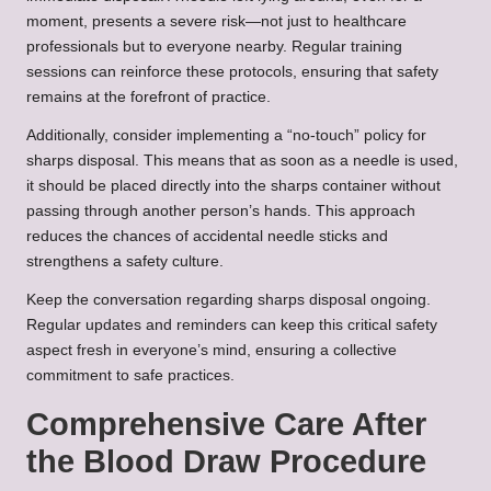
moment, presents a severe risk—not just to healthcare
professionals but to everyone nearby. Regular training
sessions can reinforce these protocols, ensuring that safety
remains at the forefront of practice.
Additionally, consider implementing a “no-touch” policy for
sharps disposal. This means that as soon as a needle is used,
it should be placed directly into the sharps container without
passing through another person’s hands. This approach
reduces the chances of accidental needle sticks and
strengthens a safety culture.
Keep the conversation regarding sharps disposal ongoing.
Regular updates and reminders can keep this critical safety
aspect fresh in everyone’s mind, ensuring a collective
commitment to safe practices.
Comprehensive Care After
the Blood Draw Procedure