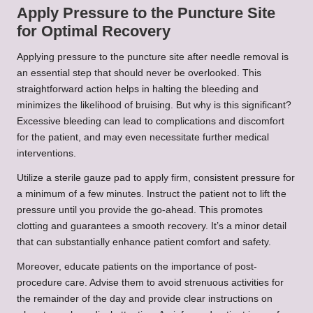
Apply Pressure to the Puncture Site
for Optimal Recovery
Applying pressure to the puncture site after needle removal is
an essential step that should never be overlooked. This
straightforward action helps in halting the bleeding and
minimizes the likelihood of bruising. But why is this significant?
Excessive bleeding can lead to complications and discomfort
for the patient, and may even necessitate further medical
interventions.
Utilize a sterile gauze pad to apply firm, consistent pressure for
a minimum of a few minutes. Instruct the patient not to lift the
pressure until you provide the go-ahead. This promotes
clotting and guarantees a smooth recovery. It’s a minor detail
that can substantially enhance patient comfort and safety.
Moreover, educate patients on the importance of post-
procedure care. Advise them to avoid strenuous activities for
the remainder of the day and provide clear instructions on