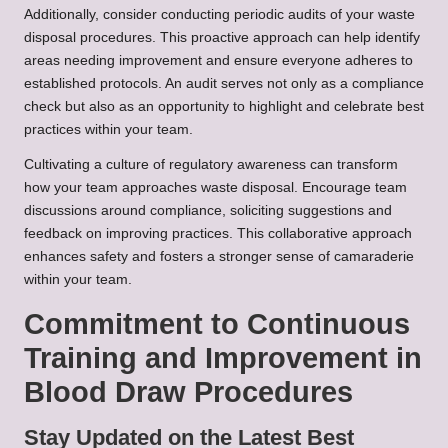
Additionally, consider conducting periodic audits of your waste
disposal procedures. This proactive approach can help identify
areas needing improvement and ensure everyone adheres to
established protocols. An audit serves not only as a compliance
check but also as an opportunity to highlight and celebrate best
practices within your team.
Cultivating a culture of regulatory awareness can transform
how your team approaches waste disposal. Encourage team
discussions around compliance, soliciting suggestions and
feedback on improving practices. This collaborative approach
enhances safety and fosters a stronger sense of camaraderie
within your team.
Commitment to Continuous
Training and Improvement in
Blood Draw Procedures
Stay Updated on the Latest Best