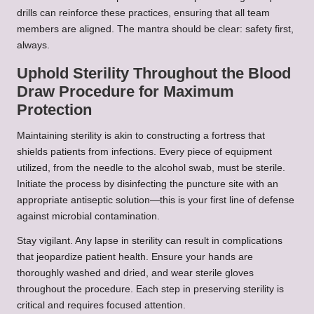
drills can reinforce these practices, ensuring that all team
members are aligned. The mantra should be clear: safety first,
always.
Uphold Sterility Throughout the Blood
Draw Procedure for Maximum
Protection
Maintaining sterility is akin to constructing a fortress that
shields patients from infections. Every piece of equipment
utilized, from the needle to the alcohol swab, must be sterile.
Initiate the process by disinfecting the puncture site with an
appropriate antiseptic solution—this is your first line of defense
against microbial contamination.
Stay vigilant. Any lapse in sterility can result in complications
that jeopardize patient health. Ensure your hands are
thoroughly washed and dried, and wear sterile gloves
throughout the procedure. Each step in preserving sterility is
critical and requires focused attention.