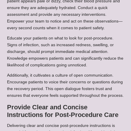
patient appears pale or dizzy, check their blood pressure and
ensure they are adequately hydrated. Conduct a quick
assessment and provide any necessary interventions.
Empower your team to notice and act on these observations—
every second counts when it comes to patient safety.
Educate your patients on what to look for post-procedure.
Signs of infection, such as increased redness, swelling, or
discharge, should prompt immediate medical attention.
Knowledge empowers patients and can significantly reduce the
likelihood of complications going unnoticed.
Additionally, it cultivates a culture of open communication.
Encourage patients to voice their concerns or questions during
the recovery period. This open dialogue fosters trust and
ensures that everyone feels supported throughout the process.
Provide Clear and Concise
Instructions for Post-Procedure Care
Delivering clear and concise post-procedure instructions is