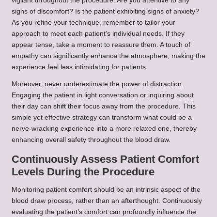
vigilant throughout the procedure. Are you attentive to any
signs of discomfort? Is the patient exhibiting signs of anxiety?
As you refine your technique, remember to tailor your
approach to meet each patient’s individual needs. If they
appear tense, take a moment to reassure them. A touch of
empathy can significantly enhance the atmosphere, making the
experience feel less intimidating for patients.
Moreover, never underestimate the power of distraction.
Engaging the patient in light conversation or inquiring about
their day can shift their focus away from the procedure. This
simple yet effective strategy can transform what could be a
nerve-wracking experience into a more relaxed one, thereby
enhancing overall safety throughout the blood draw.
Continuously Assess Patient Comfort
Levels During the Procedure
Monitoring patient comfort should be an intrinsic aspect of the
blood draw process, rather than an afterthought. Continuously
evaluating the patient’s comfort can profoundly influence the