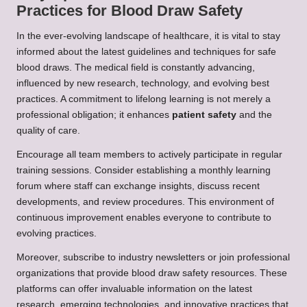
Practices for Blood Draw Safety
In the ever-evolving landscape of healthcare, it is vital to stay
informed about the latest guidelines and techniques for safe
blood draws. The medical field is constantly advancing,
influenced by new research, technology, and evolving best
practices. A commitment to lifelong learning is not merely a
professional obligation; it enhances
patient safety
and the
quality of care.
Encourage all team members to actively participate in regular
training sessions. Consider establishing a monthly learning
forum where staff can exchange insights, discuss recent
developments, and review procedures. This environment of
continuous improvement enables everyone to contribute to
evolving practices.
Moreover, subscribe to industry newsletters or join professional
organizations that provide blood draw safety resources. These
platforms can offer invaluable information on the latest
research, emerging technologies, and innovative practices that