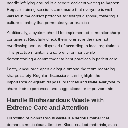
needle left lying around is a severe accident waiting to happen.
Regular training sessions can ensure that everyone is well-
versed in the correct protocols for sharps disposal, fostering a
culture of safety that permeates your practice.
Additionally, a system should be implemented to monitor sharp
containers. Regularly check them to ensure they are not
overflowing and are disposed of according to local regulations.
This practice maintains a safe environment while
demonstrating a commitment to best practices in patient care.
Lastly, encourage open dialogue among the team regarding
sharps safety. Regular discussions can highlight the
importance of vigilant disposal practices and invite everyone to
share their experiences and suggestions for improvements.
Handle Biohazardous Waste with
Extreme Care and Attention
Disposing of biohazardous waste is a serious matter that
demands meticulous attention. Blood-soaked materials, such