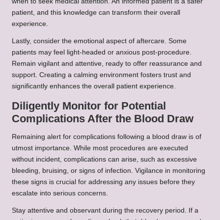
when to seek medical attention. An informed patient is a safer
patient, and this knowledge can transform their overall
experience.
Lastly, consider the emotional aspect of aftercare. Some
patients may feel light-headed or anxious post-procedure.
Remain vigilant and attentive, ready to offer reassurance and
support. Creating a calming environment fosters trust and
significantly enhances the overall patient experience.
Diligently Monitor for Potential
Complications After the Blood Draw
Remaining alert for complications following a blood draw is of
utmost importance. While most procedures are executed
without incident, complications can arise, such as excessive
bleeding, bruising, or signs of infection. Vigilance in monitoring
these signs is crucial for addressing any issues before they
escalate into serious concerns.
Stay attentive and observant during the recovery period. If a