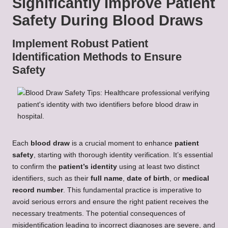
Significantly Improve Patient
Safety During Blood Draws
Implement Robust Patient
Identification Methods to Ensure
Safety
Each
blood draw
is a crucial moment to enhance
patient
safety
, starting with thorough identity verification. It’s essential
to confirm the
patient’s identity
using at least two distinct
identifiers, such as their
full name
,
date of birth
, or
medical
record number
. This fundamental practice is imperative to
avoid serious errors and ensure the right patient receives the
necessary treatments. The potential consequences of
misidentification leading to incorrect diagnoses are severe, and