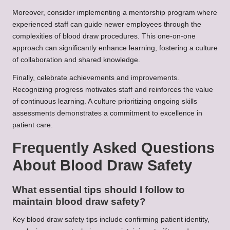
Moreover, consider implementing a mentorship program where
experienced staff can guide newer employees through the
complexities of blood draw procedures. This one-on-one
approach can significantly enhance learning, fostering a culture
of collaboration and shared knowledge.
Finally, celebrate achievements and improvements.
Recognizing progress motivates staff and reinforces the value
of continuous learning. A culture prioritizing ongoing skills
assessments demonstrates a commitment to excellence in
patient care.
Frequently Asked Questions
About Blood Draw Safety
What essential tips should I follow to
maintain blood draw safety?
Key blood draw safety tips include confirming patient identity,