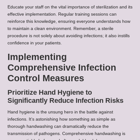
Educate your staff on the vital importance of sterilization and its
effective implementation. Regular training sessions can
reinforce this knowledge, ensuring everyone understands how
to maintain a clean environment. Remember, a sterile
procedure is not solely about avoiding infections; it also instills
confidence in your patients.
Implementing
Comprehensive Infection
Control Measures
Prioritize Hand Hygiene to
Significantly Reduce Infection Risks
Hand hygiene is the unsung hero in the battle against
infections. It’s astonishing how something as simple as
thorough handwashing can dramatically reduce the
transmission of pathogens. Comprehensive handwashing is