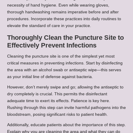
necessity of hand hygiene. Even while wearing gloves,
thorough handwashing remains imperative before and after
procedures. Incorporate these practices into daily routines to
elevate the standard of care in your practice.
Thoroughly Clean the Puncture Site to
Effectively Prevent Infections
Cleaning the puncture site is one of the simplest yet most
critical measures in preventing infections. Start by disinfecting
the area with an alcohol swab or antiseptic wipe—this serves
as your initial line of defense against bacteria.
However, don’t merely swipe and go; allowing the antiseptic to
dry completely is crucial. This permits the disinfectant
adequate time to exert its effects. Patience is key here.
Rushing through this step can invite harmful pathogens into the
bloodstream, posing significant risks to patient health.
Additionally, educate patients about the importance of this step.
Explain why you are cleaning the area and what they can do