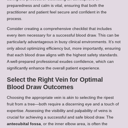
preparedness and calm is vital, ensuring that both the
practitioner and patient feel secure and confident in the
process.
Consider creating a comprehensive checklist that includes
every item necessary for a successful blood draw. This can be
particularly advantageous in busy clinical environments. It’s not
only about optimizing efficiency but, more importantly, ensuring
that each blood draw aligns with the highest safety standards.
A well-prepared professional exudes confidence, which can
significantly enhance the overall patient experience.
Select the Right Vein for Optimal
Blood Draw Outcomes
Choosing the appropriate vein is akin to selecting the ripest
fruit from a tree—both require a discerning eye and a touch of
expertise. Assessing the visibility and palpability of veins is
crucial for achieving a successful and safe blood draw. The
antecubital fossa
, or the inner elbow area, is often the