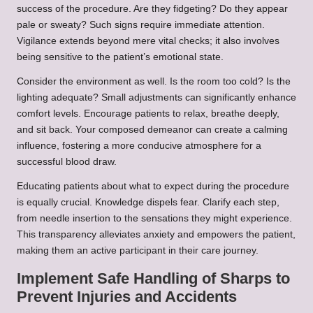
success of the procedure. Are they fidgeting? Do they appear
pale or sweaty? Such signs require immediate attention.
Vigilance extends beyond mere vital checks; it also involves
being sensitive to the patient’s emotional state.
Consider the environment as well. Is the room too cold? Is the
lighting adequate? Small adjustments can significantly enhance
comfort levels. Encourage patients to relax, breathe deeply,
and sit back. Your composed demeanor can create a calming
influence, fostering a more conducive atmosphere for a
successful blood draw.
Educating patients about what to expect during the procedure
is equally crucial. Knowledge dispels fear. Clarify each step,
from needle insertion to the sensations they might experience.
This transparency alleviates anxiety and empowers the patient,
making them an active participant in their care journey.
Implement Safe Handling of Sharps to
Prevent Injuries and Accidents