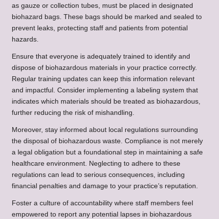
as gauze or collection tubes, must be placed in designated
biohazard bags. These bags should be marked and sealed to
prevent leaks, protecting staff and patients from potential
hazards.
Ensure that everyone is adequately trained to identify and
dispose of biohazardous materials in your practice correctly.
Regular training updates can keep this information relevant
and impactful. Consider implementing a labeling system that
indicates which materials should be treated as biohazardous,
further reducing the risk of mishandling.
Moreover, stay informed about local regulations surrounding
the disposal of biohazardous waste. Compliance is not merely
a legal obligation but a foundational step in maintaining a safe
healthcare environment. Neglecting to adhere to these
regulations can lead to serious consequences, including
financial penalties and damage to your practice’s reputation.
Foster a culture of accountability where staff members feel
empowered to report any potential lapses in biohazardous