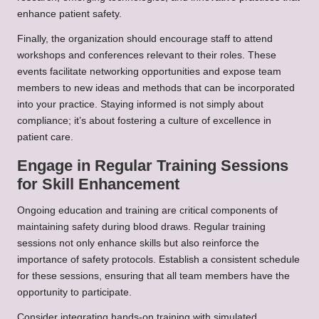
enhance patient safety.
Finally, the organization should encourage staff to attend
workshops and conferences relevant to their roles. These
events facilitate networking opportunities and expose team
members to new ideas and methods that can be incorporated
into your practice. Staying informed is not simply about
compliance; it’s about fostering a culture of excellence in
patient care.
Engage in Regular Training Sessions
for Skill Enhancement
Ongoing education and training are critical components of
maintaining safety during blood draws. Regular training
sessions not only enhance skills but also reinforce the
importance of safety protocols. Establish a consistent schedule
for these sessions, ensuring that all team members have the
opportunity to participate.
Consider integrating hands-on training with simulated