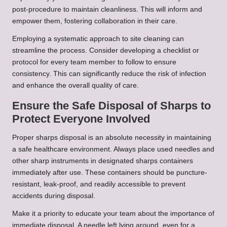
post-procedure to maintain cleanliness. This will inform and
empower them, fostering collaboration in their care.
Employing a systematic approach to site cleaning can
streamline the process. Consider developing a checklist or
protocol for every team member to follow to ensure
consistency. This can significantly reduce the risk of infection
and enhance the overall quality of care.
Ensure the Safe Disposal of Sharps to
Protect Everyone Involved
Proper sharps disposal is an absolute necessity in maintaining
a safe healthcare environment. Always place used needles and
other sharp instruments in designated sharps containers
immediately after use. These containers should be puncture-
resistant, leak-proof, and readily accessible to prevent
accidents during disposal.
Make it a priority to educate your team about the importance of
immediate disposal. A needle left lying around, even for a