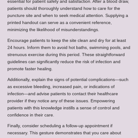
essential for patient safety and satisfaction. After a blood draw,
patients should thoroughly understand how to care for the
puncture site and when to seek medical attention. Supplying a
printed handout can serve as a convenient reference,
minimizing the likelihood of misunderstandings.
Encourage patients to keep the site clean and dry for at least
24 hours. Inform them to avoid hot baths, swimming pools, and
strenuous exercise during this period. These straightforward
guidelines can significantly reduce the risk of infection and
promote faster healing.
Additionally, explain the signs of potential complications—such
as excessive bleeding, increased pain, or indications of
infection—and advise patients to contact their healthcare
provider if they notice any of these issues. Empowering
patients with this knowledge instills a sense of control and
confidence in their care.
Finally, consider scheduling a follow-up appointment if
necessary. This gesture demonstrates that you care about