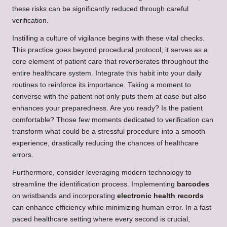
these risks can be significantly reduced through careful
verification.
Instilling a culture of vigilance begins with these vital checks.
This practice goes beyond procedural protocol; it serves as a
core element of patient care that reverberates throughout the
entire healthcare system. Integrate this habit into your daily
routines to reinforce its importance. Taking a moment to
converse with the patient not only puts them at ease but also
enhances your preparedness. Are you ready? Is the patient
comfortable? Those few moments dedicated to verification can
transform what could be a stressful procedure into a smooth
experience, drastically reducing the chances of healthcare
errors.
Furthermore, consider leveraging modern technology to
streamline the identification process. Implementing
barcodes
on wristbands and incorporating
electronic health records
can enhance efficiency while minimizing human error. In a fast-
paced healthcare setting where every second is crucial,