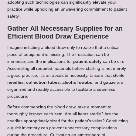
adopting such technologies can significantly elevate your
practice while upholding an unwavering commitment to patient
safety.
Gather All Necessary Supplies for an
Efficient Blood Draw Experience
Imagine initiating a blood draw only to realize that a critical
piece of equipment is missing. The frustration can be
immense, and the implications for
patient safety
can be dire.
Assembling all required materials before starting is not merely
a good practice; it’s an absolute necessity. Ensure that sterile
needles
,
collection tubes
,
alcohol swabs
, and
gauze
are
organized and readily accessible to facilitate a seamless
procedure.
Before commencing the blood draw, take a moment to
thoroughly inspect each item. Are all items sterile? Are the
needles appropriately sized for the patient’s veins? Conducting
a quick inventory can prevent unnecessary complications
during the procedure. Cultivating an atmosphere of