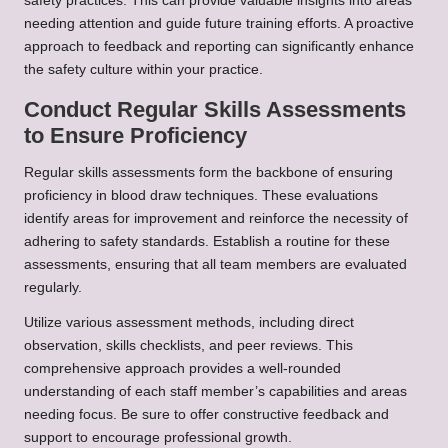
safety practices. This can provide valuable insights into areas
needing attention and guide future training efforts. A proactive
approach to feedback and reporting can significantly enhance
the safety culture within your practice.
Conduct Regular Skills Assessments
to Ensure Proficiency
Regular skills assessments form the backbone of ensuring
proficiency in blood draw techniques. These evaluations
identify areas for improvement and reinforce the necessity of
adhering to safety standards. Establish a routine for these
assessments, ensuring that all team members are evaluated
regularly.
Utilize various assessment methods, including direct
observation, skills checklists, and peer reviews. This
comprehensive approach provides a well-rounded
understanding of each staff member’s capabilities and areas
needing focus. Be sure to offer constructive feedback and
support to encourage professional growth.