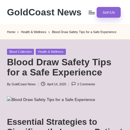
GoldCoast News
Join Us
Skip
to
Content
content
Everywhere,
Home
Health & Wellness
Blood Draw Safety Tips for a Safe Experience
Anytime.
Posted
Blood Collection
Health & Wellness
in
Blood Draw Safety Tips
for a Safe Experience
By
GoldCoast News
April 14, 2025
2 Comments
Posted
by
Essential Strategies to