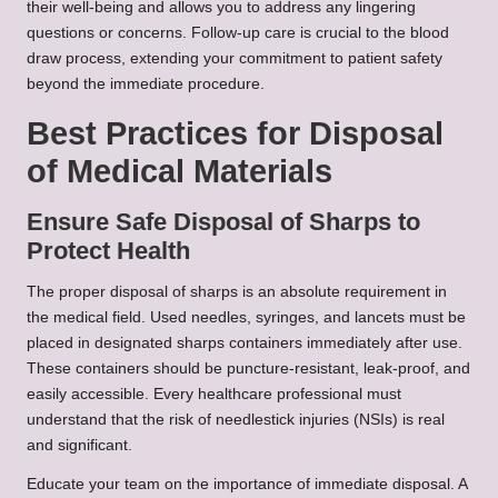
their well-being and allows you to address any lingering
questions or concerns. Follow-up care is crucial to the blood
draw process, extending your commitment to patient safety
beyond the immediate procedure.
Best Practices for Disposal
of Medical Materials
Ensure Safe Disposal of Sharps to
Protect Health
The proper disposal of sharps is an absolute requirement in
the medical field. Used needles, syringes, and lancets must be
placed in designated sharps containers immediately after use.
These containers should be puncture-resistant, leak-proof, and
easily accessible. Every healthcare professional must
understand that the risk of needlestick injuries (NSIs) is real
and significant.
Educate your team on the importance of immediate disposal. A