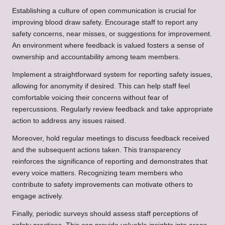
Establishing a culture of open communication is crucial for
improving blood draw safety. Encourage staff to report any
safety concerns, near misses, or suggestions for improvement.
An environment where feedback is valued fosters a sense of
ownership and accountability among team members.
Implement a straightforward system for reporting safety issues,
allowing for anonymity if desired. This can help staff feel
comfortable voicing their concerns without fear of
repercussions. Regularly review feedback and take appropriate
action to address any issues raised.
Moreover, hold regular meetings to discuss feedback received
and the subsequent actions taken. This transparency
reinforces the significance of reporting and demonstrates that
every voice matters. Recognizing team members who
contribute to safety improvements can motivate others to
engage actively.
Finally, periodic surveys should assess staff perceptions of