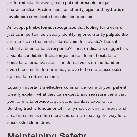
preferred site; however, each patient presents unique
characteristics. Factors such as obesity,
age
, and
hydration
levels
can complicate the selection process.
An adept
phlebotomist
recognizes that feeling for a vein is
just as important as visually identifying one. Gently palpate the
area to locate the most suitable vein. Is it elastic? Does it
exhibit a bounce-back response? These indicators suggest it’s
a viable candidate. If challenges arise, do not hesitate to
consider alternative sites. The dorsal veins on the hand or
even those in the forearm may prove to be more accessible
options for certain patients.
Equally important is effective communication with your patient.
Clearly explain what they can expect, and reassure them that
your aim is to provide a quick and painless experience.
Building trust is fundamental in any medical environment, and
a calm patient is often more cooperative, paving the way for a
successful blood draw.
Maintaining Safety