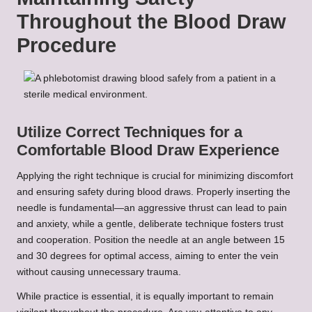
Throughout the Blood Draw
Procedure
Utilize Correct Techniques for a
Comfortable Blood Draw Experience
Applying the right technique is crucial for minimizing discomfort
and ensuring safety during blood draws. Properly inserting the
needle is fundamental—an aggressive thrust can lead to pain
and anxiety, while a gentle, deliberate technique fosters trust
and cooperation. Position the needle at an angle between 15
and 30 degrees for optimal access, aiming to enter the vein
without causing unnecessary trauma.
While practice is essential, it is equally important to remain