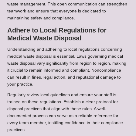
waste management. This open communication can strengthen
teamwork and ensure that everyone is dedicated to
maintaining safety and compliance.
Adhere to Local Regulations for
Medical Waste Disposal
Understanding and adhering to local regulations concerning
medical waste disposal is essential. Laws governing medical
waste disposal vary significantly from region to region, making
it crucial to remain informed and compliant. Noncompliance
can result in fines, legal action, and reputational damage to
your practice.
Regularly review local guidelines and ensure your staff is
trained on these regulations. Establish a clear protocol for
disposal practices that align with these rules. A well-
documented process can serve as a reliable reference for
every team member, instilling confidence in their compliance
practices.