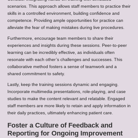
scenarios. This approach allows staff members to practice their
skills in a controlled environment, building confidence and
competence. Providing ample opportunities for practice can
alleviate the fear of making mistakes during live procedures.
Furthermore, encourage team members to share their
experiences and insights during these sessions. Peer-to-peer
learning can be incredibly effective, as individuals often
resonate with each other’s challenges and successes. This
collaborative method fosters a sense of teamwork and a
shared commitment to safety.
Lastly, keep the training sessions dynamic and engaging.
Incorporate multimedia presentations, role-playing, and case
studies to make the content relevant and relatable. Engaged
staff members are more likely to retain and apply information in
their daily practices, ultimately enhancing patient care.
Foster a Culture of Feedback and
Reporting for Ongoing Improvement