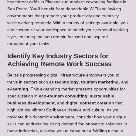
beachfront cafés in Placencia to modern coworking facilities in
San Pedro. You’ll benefit from dependable WiFi and inviting
environments that promote your productivity and creativity
while working remotely. With a variety of settings available, you
can customize your workspace to match your personal working
style, ensuring that you remain focused and inspired
throughout your tasks.
Identify Key Industry Sectors for
Achieving Remote Work Success
Belize’s progressing digital infrastructure empowers you to
thrive in sectors such as
technology
,
tourism marketing
, and
e-learning
. This expanding market presents opportunities for
specialization in
eco-tourism consulting
,
sustainable
business development
, and
digital content creation
that
highlight the vibrant Caribbean lifestyle and culture. As you
navigate this dynamic environment, consider how your unique
skills can address the rising demand for innovative solutions in
these industries, allowing you to carve out a fulfilling niche in