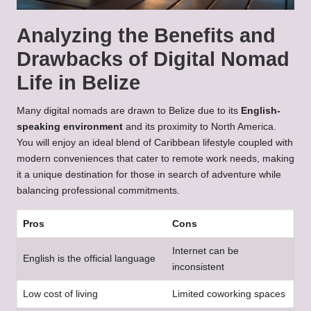
Analyzing the Benefits and
Drawbacks of Digital Nomad
Life in Belize
Many digital nomads are drawn to Belize due to its
English-
speaking environment
and its proximity to North America.
You will enjoy an ideal blend of Caribbean lifestyle coupled with
modern conveniences that cater to remote work needs, making
it a unique destination for those in search of adventure while
balancing professional commitments.
Pros
Cons
Internet can be
English is the official language
inconsistent
Low cost of living
Limited coworking spaces