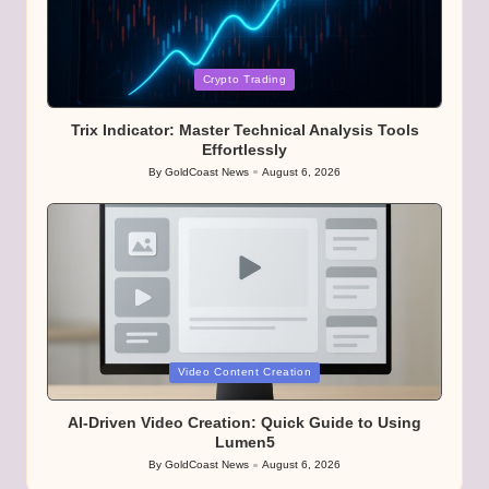
Posted
Crypto Trading
in
Trix Indicator: Master Technical Analysis Tools
Effortlessly
By
GoldCoast News
August 6, 2026
Posted
by
Posted
Video Content Creation
in
AI-Driven Video Creation: Quick Guide to Using
Lumen5
By
GoldCoast News
August 6, 2026
Posted