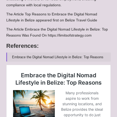
compliance with local regulations.
The Article Top Reasons to Embrace the Digital Nomad
Lifestyle in Belize appeared first on Belize Travel Guide
The Article Embrace the Digital Nomad Lifestyle in Belize: Top
Reasons Was Found On https://limitsofstrategy.com
References:
Embrace the Digital Nomad Lifestyle in Belize: Top Reasons