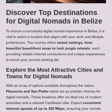
Discover Top Destinations
for Digital Nomads in Belize
To ensure a successful digital nomad experience in Belize, it is
vital to select a location that aligns with your work and lifestyle
preferences. The country offers
varied settings, from
beautiful beachfront areas to lush jungle retreats
, each
providing reliable internet connections and unique experiences
to enrich your remote working life.
Explore the Most Attractive Cities and
Towns for Digital Nomads
With an array of options available throughout the nation,
Placencia and San Pedro
stand out as premier choices for
digital nomads. These locations offer an ideal mix of modern
amenities and a relaxed Caribbean vibe. Expect
consistent
internet speeds of up to 100 Mbps
, ensuring your remote