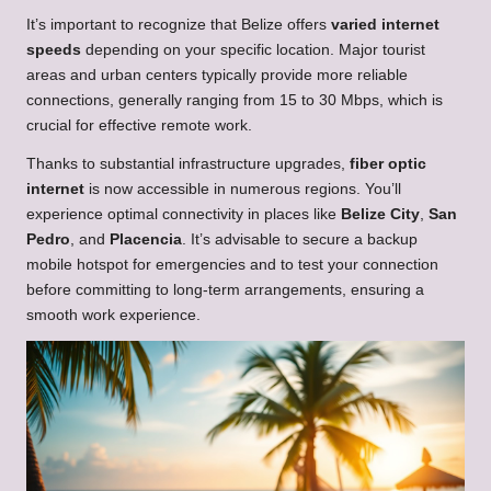
It’s important to recognize that Belize offers
varied internet
speeds
depending on your specific location. Major tourist
areas and urban centers typically provide more reliable
connections, generally ranging from 15 to 30 Mbps, which is
crucial for effective remote work.
Thanks to substantial infrastructure upgrades,
fiber optic
internet
is now accessible in numerous regions. You’ll
experience optimal connectivity in places like
Belize City
,
San
Pedro
, and
Placencia
. It’s advisable to secure a backup
mobile hotspot for emergencies and to test your connection
before committing to long-term arrangements, ensuring a
smooth work experience.