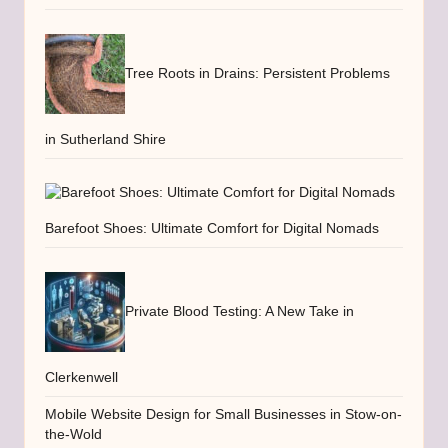
Tree Roots in Drains: Persistent Problems
in Sutherland Shire
Barefoot Shoes: Ultimate Comfort for Digital Nomads
Private Blood Testing: A New Take in
Clerkenwell
Mobile Website Design for Small Businesses in Stow-on-
the-Wold