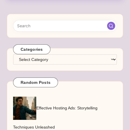
Categories
Categories
Random Posts
Effective Hosting Ads: Storytelling
Techniques Unleashed