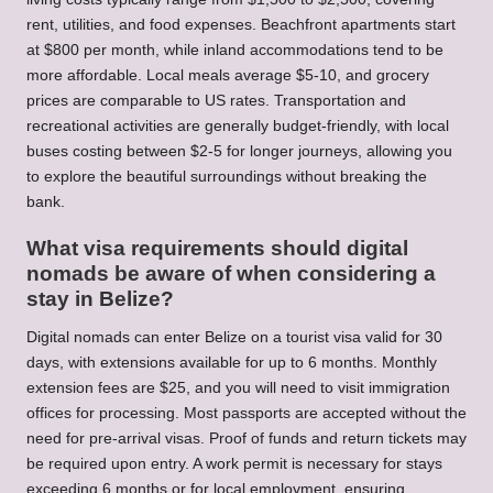
rent, utilities, and food expenses. Beachfront apartments start
at $800 per month, while inland accommodations tend to be
more affordable. Local meals average $5-10, and grocery
prices are comparable to US rates. Transportation and
recreational activities are generally budget-friendly, with local
buses costing between $2-5 for longer journeys, allowing you
to explore the beautiful surroundings without breaking the
bank.
What visa requirements should digital
nomads be aware of when considering a
stay in Belize?
Digital nomads can enter Belize on a tourist visa valid for 30
days, with extensions available for up to 6 months. Monthly
extension fees are $25, and you will need to visit immigration
offices for processing. Most passports are accepted without the
need for pre-arrival visas. Proof of funds and return tickets may
be required upon entry. A work permit is necessary for stays
exceeding 6 months or for local employment, ensuring