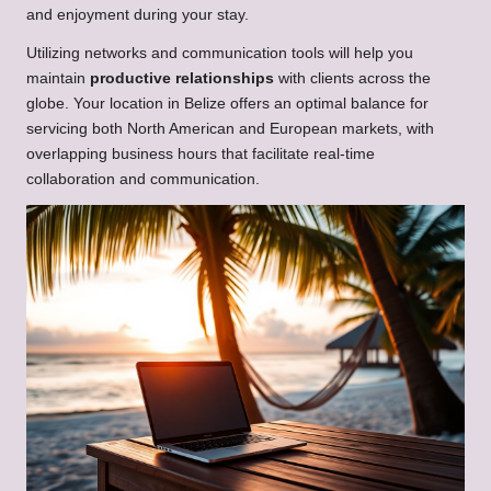
and enjoyment during your stay.
Utilizing networks and communication tools will help you
maintain
productive relationships
with clients across the
globe. Your location in Belize offers an optimal balance for
servicing both North American and European markets, with
overlapping business hours that facilitate real-time
collaboration and communication.