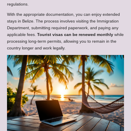
regulations.
With the appropriate documentation, you can enjoy extended
stays in Belize. The process involves visiting the Immigration
Department, submitting required paperwork, and paying any
applicable fees.
Tourist visas can be renewed monthly
while
processing long-term permits, allowing you to remain in the
country longer and work legally.