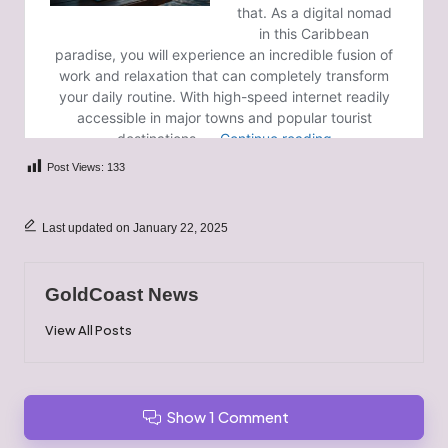
Post Views:
133
Last updated on January 22, 2025
GoldCoast News
View All Posts
Show 1 Comment