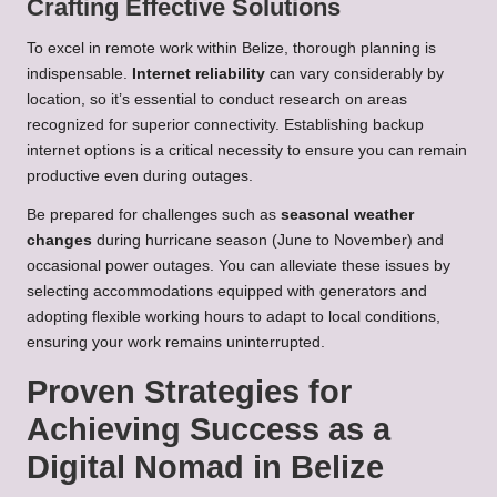
Crafting Effective Solutions
To excel in remote work within Belize, thorough planning is
indispensable.
Internet reliability
can vary considerably by
location, so it’s essential to conduct research on areas
recognized for superior connectivity. Establishing backup
internet options is a critical necessity to ensure you can remain
productive even during outages.
Be prepared for challenges such as
seasonal weather
changes
during hurricane season (June to November) and
occasional power outages. You can alleviate these issues by
selecting accommodations equipped with generators and
adopting flexible working hours to adapt to local conditions,
ensuring your work remains uninterrupted.
Proven Strategies for
Achieving Success as a
Digital Nomad in Belize