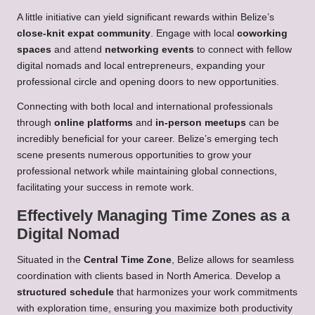
A little initiative can yield significant rewards within Belize’s
close-knit expat community
. Engage with local
coworking
spaces
and attend
networking events
to connect with fellow
digital nomads and local entrepreneurs, expanding your
professional circle and opening doors to new opportunities.
Connecting with both local and international professionals
through
online platforms
and
in-person meetups
can be
incredibly beneficial for your career. Belize’s emerging tech
scene presents numerous opportunities to grow your
professional network while maintaining global connections,
facilitating your success in remote work.
Effectively Managing Time Zones as a
Digital Nomad
Situated in the
Central Time Zone
, Belize allows for seamless
coordination with clients based in North America. Develop a
structured schedule
that harmonizes your work commitments
with exploration time, ensuring you maximize both productivity