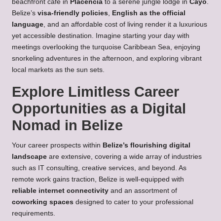
beachfront café in
Placencia
to a serene jungle lodge in
Cayo
.
Belize’s
visa-friendly policies
,
English as the official
language
, and an affordable cost of living render it a luxurious
yet accessible destination. Imagine starting your day with
meetings overlooking the turquoise Caribbean Sea, enjoying
snorkeling adventures in the afternoon, and exploring vibrant
local markets as the sun sets.
Explore Limitless Career
Opportunities as a Digital
Nomad in Belize
Your career prospects within
Belize’s flourishing digital
landscape
are extensive, covering a wide array of industries
such as IT consulting, creative services, and beyond. As
remote work gains traction, Belize is well-equipped with
reliable internet connectivity
and an assortment of
coworking spaces
designed to cater to your professional
requirements.