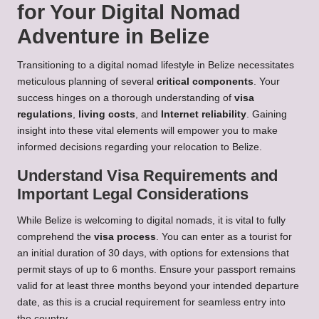
for Your Digital Nomad
Adventure in Belize
Transitioning to a digital nomad lifestyle in Belize necessitates
meticulous planning of several
critical components
. Your
success hinges on a thorough understanding of
visa
regulations
,
living costs
, and
Internet reliability
. Gaining
insight into these vital elements will empower you to make
informed decisions regarding your relocation to Belize.
Understand Visa Requirements and
Important Legal Considerations
While Belize is welcoming to digital nomads, it is vital to fully
comprehend the
visa process
. You can enter as a tourist for
an initial duration of 30 days, with options for extensions that
permit stays of up to 6 months. Ensure your passport remains
valid for at least three months beyond your intended departure
date, as this is a crucial requirement for seamless entry into
the country.