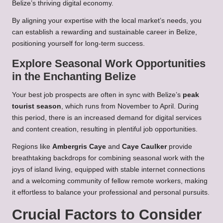
Belize’s thriving digital economy.
By aligning your expertise with the local market’s needs, you
can establish a rewarding and sustainable career in Belize,
positioning yourself for long-term success.
Explore Seasonal Work Opportunities
in the Enchanting Belize
Your best job prospects are often in sync with Belize’s
peak
tourist season
, which runs from November to April. During
this period, there is an increased demand for digital services
and content creation, resulting in plentiful job opportunities.
Regions like
Ambergris Caye
and
Caye Caulker
provide
breathtaking backdrops for combining seasonal work with the
joys of island living, equipped with stable internet connections
and a welcoming community of fellow remote workers, making
it effortless to balance your professional and personal pursuits.
Crucial Factors to Consider