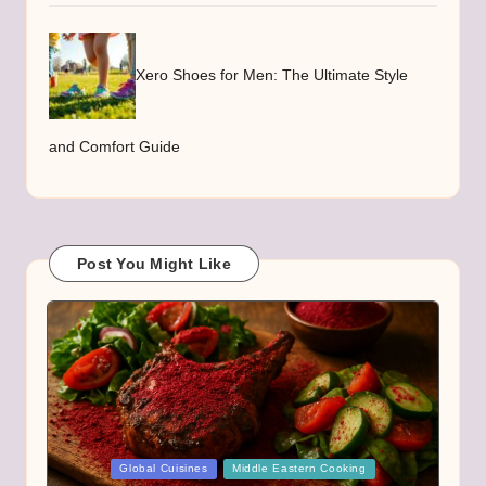
Xero Shoes for Men: The Ultimate Style
and Comfort Guide
Post You Might Like
Posted
Global Cuisines
Middle Eastern Cooking