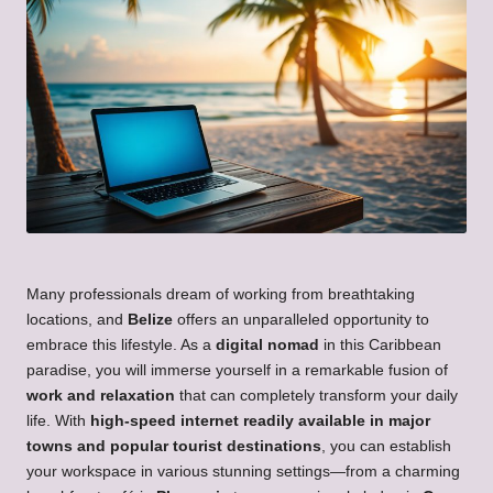
Many professionals dream of working from breathtaking
locations, and
Belize
offers an unparalleled opportunity to
embrace this lifestyle. As a
digital nomad
in this Caribbean
paradise, you will immerse yourself in a remarkable fusion of
work and relaxation
that can completely transform your daily
life. With
high-speed internet readily available in major
towns and popular tourist destinations
, you can establish
your workspace in various stunning settings—from a charming