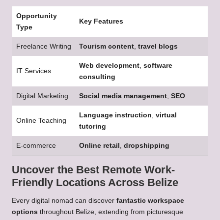
Opportunity
Key Features
Type
Freelance Writing
Tourism content
,
travel blogs
Web development
,
software
IT Services
consulting
Digital Marketing
Social media management
,
SEO
Language instruction
,
virtual
Online Teaching
tutoring
E-commerce
Online retail
,
dropshipping
Uncover the Best Remote Work-
Friendly Locations Across Belize
Every digital nomad can discover
fantastic workspace
options
throughout Belize, extending from picturesque