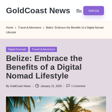
GoldCoast News
Join Us
Skip
to
Content
content
Everywhere,
Home
Travel & Adventure
Belize: Embrace the Benefits of a Digital Nomad
Anytime.
Lifestyle
Posted
Digital Nomads
Travel & Adventure
in
Belize: Embrace the
Benefits of a Digital
Nomad Lifestyle
By
GoldCoast News
January 21, 2025
1 Comment
Posted
by