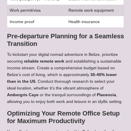
Work permit/visa
Remote work equipment
Income proof
Health insurance
Pre-departure Planning for a Seamless
Transition
To kickstart your digital nomad adventure in Belize, prioritize
securing
reliable remote work
and establishing a sustainable
income stream. Create a comprehensive budget based on
Belize’s cost of living, which is approximately
30-40% lower
than in the US
. Conduct thorough research to select your
ideal location, whether it’s the vibrant atmosphere of
Ambergris Caye
or the tranquil surroundings of
Placencia
,
allowing you to enjoy both work and leisure in an idyllic setting.
Optimizing Your Remote Office Setup
for Maximum Productivity