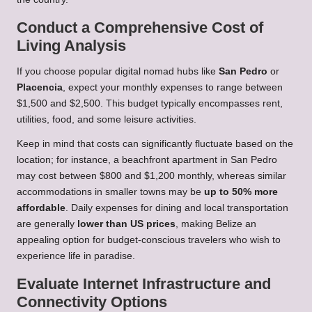
Conduct a Comprehensive Cost of
Living Analysis
If you choose popular digital nomad hubs like
San Pedro
or
Placencia
, expect your monthly expenses to range between
$1,500 and $2,500. This budget typically encompasses rent,
utilities, food, and some leisure activities.
Keep in mind that costs can significantly fluctuate based on the
location; for instance, a beachfront apartment in San Pedro
may cost between $800 and $1,200 monthly, whereas similar
accommodations in smaller towns may be
up to 50% more
affordable
. Daily expenses for dining and local transportation
are generally
lower than US prices
, making Belize an
appealing option for budget-conscious travelers who wish to
experience life in paradise.
Evaluate Internet Infrastructure and
Connectivity Options