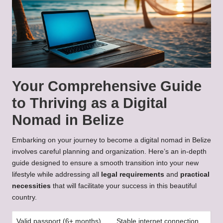
Your Comprehensive Guide
to Thriving as a Digital
Nomad in Belize
Embarking on your journey to become a digital nomad in Belize
involves careful planning and organization. Here’s an in-depth
guide designed to ensure a smooth transition into your new
lifestyle while addressing all
legal requirements
and
practical
necessities
that will facilitate your success in this beautiful
country.
Valid passport (6+ months)
Stable internet connection