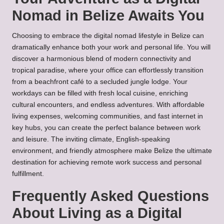
Nomad in Belize Awaits You
Choosing to embrace the digital nomad lifestyle in Belize can
dramatically enhance both your work and personal life. You will
discover a harmonious blend of modern connectivity and
tropical paradise, where your office can effortlessly transition
from a beachfront café to a secluded jungle lodge. Your
workdays can be filled with fresh local cuisine, enriching
cultural encounters, and endless adventures. With affordable
living expenses, welcoming communities, and fast internet in
key hubs, you can create the perfect balance between work
and leisure. The inviting climate, English-speaking
environment, and friendly atmosphere make Belize the ultimate
destination for achieving remote work success and personal
fulfillment.
Frequently Asked Questions
About Living as a Digital