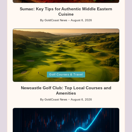
in
Sumac: Key Tips for Authentic Middle Eastern
Cuisine
By
GoldCoast News
August 6, 2026
Posted
by
Posted
Golf Courses & Travel
in
Newcastle Golf Club: Top Local Courses and
Amenities
By
GoldCoast News
August 6, 2026
Posted
by