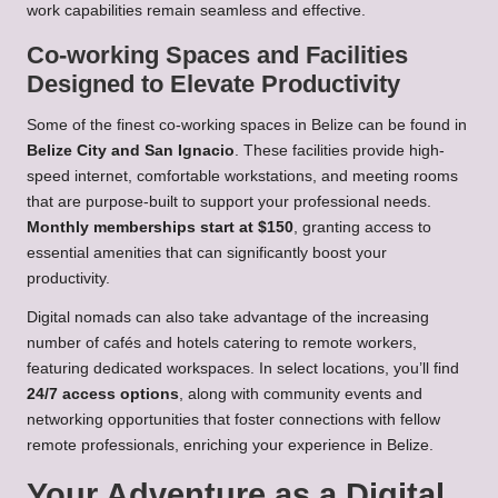
work capabilities remain seamless and effective.
Co-working Spaces and Facilities
Designed to Elevate Productivity
Some of the finest co-working spaces in Belize can be found in
Belize City and San Ignacio
. These facilities provide high-
speed internet, comfortable workstations, and meeting rooms
that are purpose-built to support your professional needs.
Monthly memberships start at $150
, granting access to
essential amenities that can significantly boost your
productivity.
Digital nomads can also take advantage of the increasing
number of cafés and hotels catering to remote workers,
featuring dedicated workspaces. In select locations, you’ll find
24/7 access options
, along with community events and
networking opportunities that foster connections with fellow
remote professionals, enriching your experience in Belize.
Your Adventure as a Digital