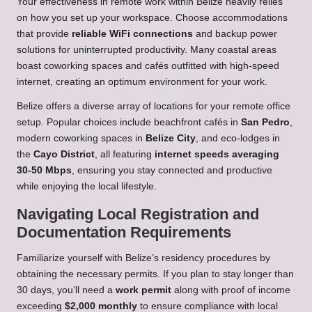
Your effectiveness in remote work within Belize heavily relies
on how you set up your workspace. Choose accommodations
that provide
reliable WiFi connections
and backup power
solutions for uninterrupted productivity. Many coastal areas
boast coworking spaces and cafés outfitted with high-speed
internet, creating an optimum environment for your work.
Belize offers a diverse array of locations for your remote office
setup. Popular choices include beachfront cafés in
San Pedro
,
modern coworking spaces in
Belize City
, and eco-lodges in
the
Cayo District
, all featuring
internet speeds averaging
30-50 Mbps
, ensuring you stay connected and productive
while enjoying the local lifestyle.
Navigating Local Registration and
Documentation Requirements
Familiarize yourself with Belize’s residency procedures by
obtaining the necessary permits. If you plan to stay longer than
30 days, you’ll need a
work permit
along with proof of income
exceeding
$2,000 monthly
to ensure compliance with local