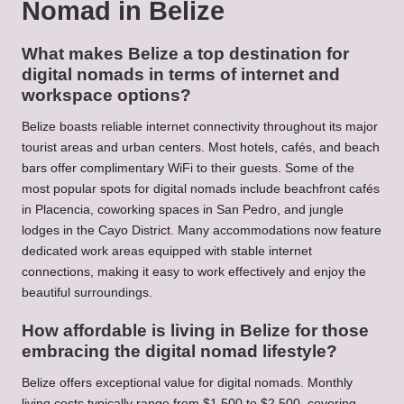
Nomad in Belize
What makes Belize a top destination for
digital nomads in terms of internet and
workspace options?
Belize boasts reliable internet connectivity throughout its major
tourist areas and urban centers. Most hotels, cafés, and beach
bars offer complimentary WiFi to their guests. Some of the
most popular spots for digital nomads include beachfront cafés
in Placencia, coworking spaces in San Pedro, and jungle
lodges in the Cayo District. Many accommodations now feature
dedicated work areas equipped with stable internet
connections, making it easy to work effectively and enjoy the
beautiful surroundings.
How affordable is living in Belize for those
embracing the digital nomad lifestyle?
Belize offers exceptional value for digital nomads. Monthly
living costs typically range from $1,500 to $2,500, covering