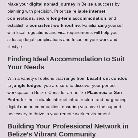
Make your
digital nomad journey
in Belize a success by
planning with precision. Prioritize
reliable internet
connections
, secure
long-term accommodation
, and
establish a
consistent work routine
. Familiarizing yourself
with local regulations and visa requirements will help you
sidestep legal complications and focus on your work and
lifestyle.
Finding Ideal Accommodation to Suit
Your Needs
With a variety of options that range from
beachfront condos
to
jungle lodges
, you are sure to discover your perfect
workspace in Belize. Consider areas like
Placencia
or
San
Pedro
for their reliable internet infrastructure and burgeoning
digital nomad communities, ensuring you have the support
necessary to thrive in your remote work environment.
Building Your Professional Network in
Belize’s Vibrant Community