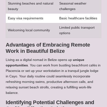
Stunning beaches and natural
Seasonal weather
beauty
challenges
Easy visa requirements
Basic healthcare facilities
Limited public transport
Welcoming local community
options
Advantages of Embracing Remote
Work in Beautiful Belize
Living as a digital nomad in Belize opens up
unique
opportunities
. You can work from bustling beachfront cafés in
Placencia or set up your workstation in a tranquil jungle lodge
in Cayo. Your daily routine could seamlessly incorporate
refreshing morning swims, productive afternoon calls, and
relaxing sunset beach strolls, creating a fulfilling work-life
balance.
Identifying Potential Challenges and