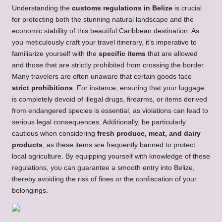
Understanding the
customs regulations in Belize
is crucial
for protecting both the stunning natural landscape and the
economic stability of this beautiful Caribbean destination. As
you meticulously craft your travel itinerary, it’s imperative to
familiarize yourself with the
specific items
that are allowed
and those that are strictly prohibited from crossing the border.
Many travelers are often unaware that certain goods face
strict prohibitions
. For instance, ensuring that your luggage
is completely devoid of illegal drugs, firearms, or items derived
from endangered species is essential, as violations can lead to
serious legal consequences. Additionally, be particularly
cautious when considering
fresh produce, meat, and dairy
products
, as these items are frequently banned to protect
local agriculture. By equipping yourself with knowledge of these
regulations, you can guarantee a smooth entry into Belize,
thereby avoiding the risk of fines or the confiscation of your
belongings.