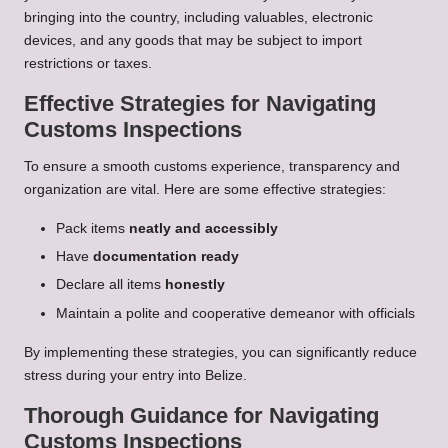
bringing into the country, including valuables, electronic
devices, and any goods that may be subject to import
restrictions or taxes.
Effective Strategies for Navigating
Customs Inspections
To ensure a smooth customs experience, transparency and
organization are vital. Here are some effective strategies:
Pack items
neatly and accessibly
Have
documentation ready
Declare all items
honestly
Maintain a polite and cooperative demeanor with officials
By implementing these strategies, you can significantly reduce
stress during your entry into Belize.
Thorough Guidance for Navigating
Customs Inspections