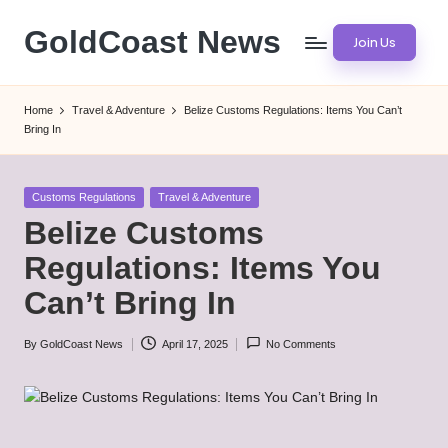
GoldCoast News
Join Us
Skip
to
Content
content
Everywhere,
Home
Travel & Adventure
Belize Customs Regulations: Items You Can’t
Anytime.
Bring In
Posted
Customs Regulations
Travel & Adventure
in
Belize Customs
Regulations: Items You
Can’t Bring In
By
GoldCoast News
April 17, 2025
No Comments
Posted
by