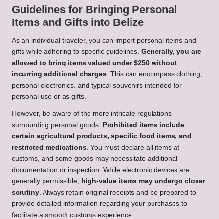
Guidelines for Bringing Personal
Items and Gifts into Belize
As an individual traveler, you can import personal items and
gifts while adhering to specific guidelines.
Generally, you are
allowed to bring items valued under $250 without
incurring additional charges
. This can encompass clothing,
personal electronics, and typical souvenirs intended for
personal use or as gifts.
However, be aware of the more intricate regulations
surrounding personal goods.
Prohibited items include
certain agricultural products, specific food items, and
restricted medications
. You must declare all items at
customs, and some goods may necessitate additional
documentation or inspection. While electronic devices are
generally permissible,
high-value items may undergo closer
scrutiny
. Always retain original receipts and be prepared to
provide detailed information regarding your purchases to
facilitate a smooth customs experience.