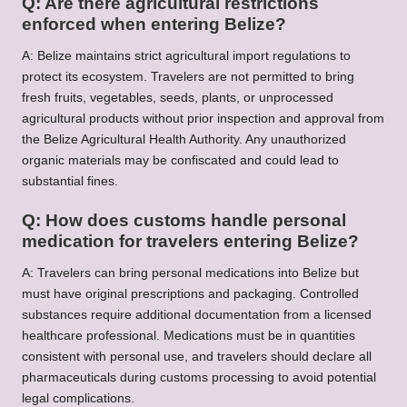
Q: Are there agricultural restrictions
enforced when entering Belize?
A: Belize maintains strict agricultural import regulations to
protect its ecosystem. Travelers are not permitted to bring
fresh fruits, vegetables, seeds, plants, or unprocessed
agricultural products without prior inspection and approval from
the Belize Agricultural Health Authority. Any unauthorized
organic materials may be confiscated and could lead to
substantial fines.
Q: How does customs handle personal
medication for travelers entering Belize?
A: Travelers can bring personal medications into Belize but
must have original prescriptions and packaging. Controlled
substances require additional documentation from a licensed
healthcare professional. Medications must be in quantities
consistent with personal use, and travelers should declare all
pharmaceuticals during customs processing to avoid potential
legal complications.