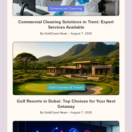
Posted
Commercial Cleaning
in
Commercial Cleaning Solutions in Trent: Expert
Services Available
By
GoldCoast News
August 7, 2026
Posted
by
Posted
Golf Courses & Travel
in
Golf Resorts in Dubai: Top Choices for Your Next
Getaway
By
GoldCoast News
August 7, 2026
Posted
by