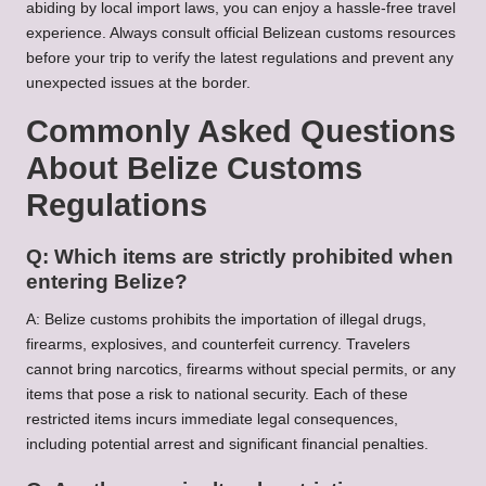
abiding by local import laws, you can enjoy a hassle-free travel
experience. Always consult official Belizean customs resources
before your trip to verify the latest regulations and prevent any
unexpected issues at the border.
Commonly Asked Questions
About Belize Customs
Regulations
Q: Which items are strictly prohibited when
entering Belize?
A: Belize customs prohibits the importation of illegal drugs,
firearms, explosives, and counterfeit currency. Travelers
cannot bring narcotics, firearms without special permits, or any
items that pose a risk to national security. Each of these
restricted items incurs immediate legal consequences,
including potential arrest and significant financial penalties.