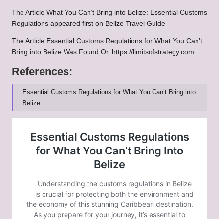
The Article
What You Can’t Bring into Belize: Essential Customs
Regulations
appeared first on
Belize Travel Guide
The Article
Essential Customs Regulations for What You Can’t
Bring into Belize
Was Found On
https://limitsofstrategy.com
References:
Essential Customs Regulations for What You Can’t Bring into
Belize