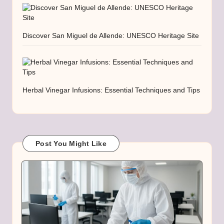
Discover San Miguel de Allende: UNESCO Heritage Site
Herbal Vinegar Infusions: Essential Techniques and Tips
Post You Might Like