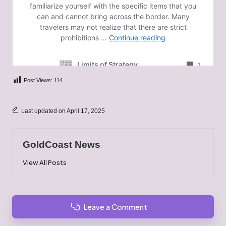
Post Views:
114
Last updated on April 17, 2025
GoldCoast News
View All Posts
Leave a Comment