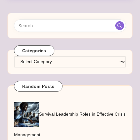
Categories
Categories
Random Posts
Survival Leadership Roles in Effective Crisis
Management