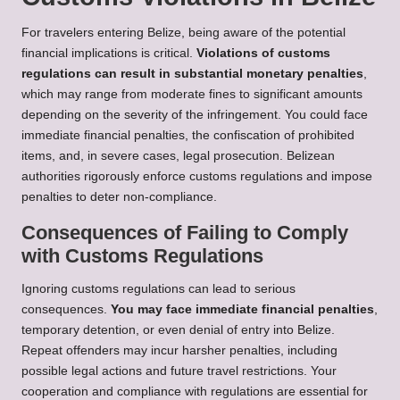
For travelers entering Belize, being aware of the potential
financial implications is critical.
Violations of customs
regulations can result in substantial monetary penalties
,
which may range from moderate fines to significant amounts
depending on the severity of the infringement. You could face
immediate financial penalties, the confiscation of prohibited
items, and, in severe cases, legal prosecution. Belizean
authorities rigorously enforce customs regulations and impose
penalties to deter non-compliance.
Consequences of Failing to Comply
with Customs Regulations
Ignoring customs regulations can lead to serious
consequences.
You may face immediate financial penalties
,
temporary detention, or even denial of entry into Belize.
Repeat offenders may incur harsher penalties, including
possible legal actions and future travel restrictions. Your
cooperation and compliance with regulations are essential for