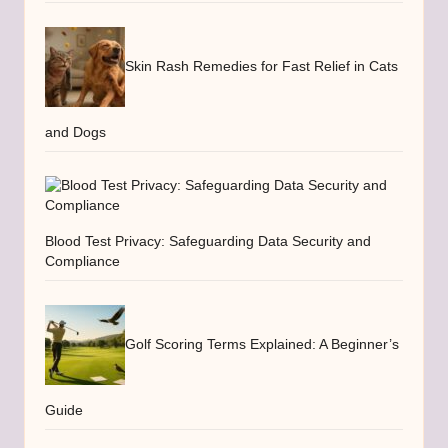
Skin Rash Remedies for Fast Relief in Cats
and Dogs
Blood Test Privacy: Safeguarding Data Security and
Compliance
Golf Scoring Terms Explained: A Beginner’s
Guide