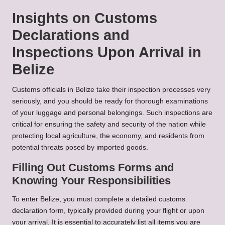
Insights on Customs
Declarations and
Inspections Upon Arrival in
Belize
Customs officials in Belize take their inspection processes very
seriously, and you should be ready for thorough examinations
of your luggage and personal belongings. Such inspections are
critical for ensuring the safety and security of the nation while
protecting local agriculture, the economy, and residents from
potential threats posed by imported goods.
Filling Out Customs Forms and
Knowing Your Responsibilities
To enter Belize, you must complete a detailed customs
declaration form, typically provided during your flight or upon
your arrival. It is essential to accurately list all items you are