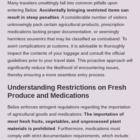
Many travelers unwittingly fall into common pitfalls upon
entering Belize.
Accidentally bringing restricted items can
result in steep penalties
. A considerable number of visitors
unknowingly pack certain agricultural products, prescription
medications lacking proper documentation, or seemingly
harmless souvenirs that may be classified as contraband. To
avert complications at customs, it is advisable to thoroughly
inspect the contents of your luggage and consult the official
guidelines prior to your travel date. This proactive approach will
significantly reduce the likelihood of encountering issues,
thereby ensuring a more seamless entry process.
Understanding Restrictions on Fresh
Produce and Medications
Belize enforces stringent regulations regarding the importation
of agricultural goods and medications.
The importation of
most fresh fruits, vegetables, and unprocessed plant
materials is prohibited
. Furthermore, medications must
comply with strict documentation requirements, which include