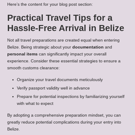
Here’s the content for your blog post section:
Practical Travel Tips for a
Hassle-Free Arrival in Belize
Not all travel preparations are created equal when entering
Belize. Being strategic about your
documentation
and
personal items
can significantly impact your overall
experience. Consider these essential strategies to ensure a
smooth customs clearance:
Organize your travel documents meticulously
Verify passport validity well in advance
Prepare for potential inspections by familiarizing yourself
with what to expect
By adopting a comprehensive preparation mindset, you can
greatly reduce potential complications during your entry into
Belize.