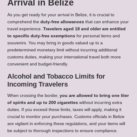
Arrival in Belize
As you get ready for your arrival in Belize, it is crucial to
comprehend the
duty-free allowances
that can enhance your
travel experience.
Travelers aged 18 and older are entitled
to specific duty-free exemptions
for personal items and
souvenirs. You may bring in goods valued up to a
predetermined monetary limit without incurring additional
customs duties, making your international travel both more
convenient and budget-friendly.
Alcohol and Tobacco Limits for
Incoming Travelers
When crossing the border,
you are allowed to bring one liter
of spirits and up to 200 cigarettes
without incurring extra
duties. If you exceed these limits, taxes will apply, making it
crucial to monitor your purchases. Customs officials in Belize
are vigilant in enforcing these regulations, and your items will
be subject to thorough inspections to ensure compliance.