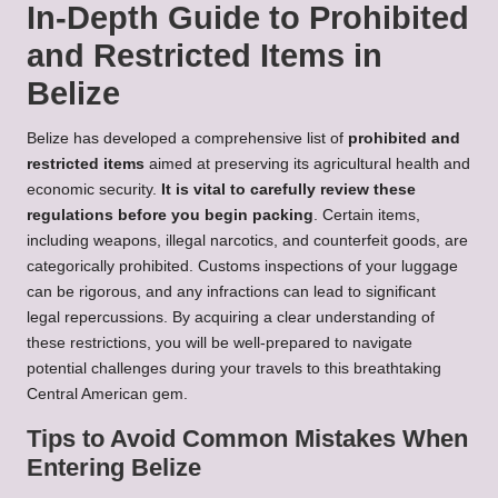
In-Depth Guide to Prohibited
and Restricted Items in
Belize
Belize has developed a comprehensive list of
prohibited and
restricted items
aimed at preserving its agricultural health and
economic security.
It is vital to carefully review these
regulations before you begin packing
. Certain items,
including weapons, illegal narcotics, and counterfeit goods, are
categorically prohibited. Customs inspections of your luggage
can be rigorous, and any infractions can lead to significant
legal repercussions. By acquiring a clear understanding of
these restrictions, you will be well-prepared to navigate
potential challenges during your travels to this breathtaking
Central American gem.
Tips to Avoid Common Mistakes When
Entering Belize