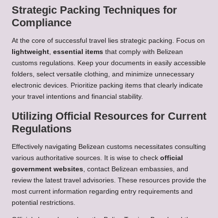
Strategic Packing Techniques for
Compliance
At the core of successful travel lies strategic packing. Focus on
lightweight
,
essential items
that comply with Belizean
customs regulations. Keep your documents in easily accessible
folders, select versatile clothing, and minimize unnecessary
electronic devices. Prioritize packing items that clearly indicate
your travel intentions and financial stability.
Utilizing Official Resources for Current
Regulations
Effectively navigating Belizean customs necessitates consulting
various authoritative sources. It is wise to check
official
government websites
, contact Belizean embassies, and
review the latest travel advisories. These resources provide the
most current information regarding entry requirements and
potential restrictions.