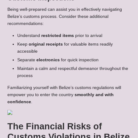
Being well-prepared can assist you in effectively navigating
Belize’s customs process. Consider these additional
recommendations:
Understand
restricted items
prior to arrival
Keep
original receipts
for valuable items readily
accessible
Separate
electronics
for quick inspection
Maintain a calm and respectful demeanor throughout the
process
Familiarizing yourself with Belize’s customs regulations will
empower you to enter the country
smoothly and with
confidence
.
The Financial Risks of
Customs Violations in Belize