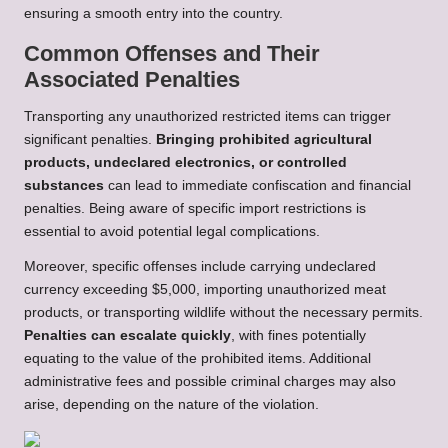
ensuring a smooth entry into the country.
Common Offenses and Their
Associated Penalties
Transporting any unauthorized restricted items can trigger
significant penalties.
Bringing prohibited agricultural
products, undeclared electronics, or controlled
substances
can lead to immediate confiscation and financial
penalties. Being aware of specific import restrictions is
essential to avoid potential legal complications.
Moreover, specific offenses include carrying undeclared
currency exceeding $5,000, importing unauthorized meat
products, or transporting wildlife without the necessary permits.
Penalties can escalate quickly
, with fines potentially
equating to the value of the prohibited items. Additional
administrative fees and possible criminal charges may also
arise, depending on the nature of the violation.