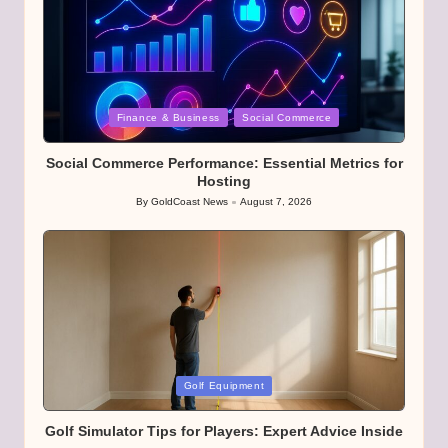
Posted
Finance & Business
Social Commerce
in
Social Commerce Performance: Essential Metrics for
Hosting
By
GoldCoast News
August 7, 2026
Posted
by
Posted
Golf Equipment
in
Golf Simulator Tips for Players: Expert Advice Inside