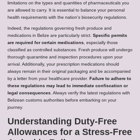
limitations on the types and quantities of pharmaceuticals you
are allowed to carry. It is essential to balance your personal
health requirements with the nation’s biosecurity regulations.
Indeed, the regulations governing fresh produce and
medications in Belize are particularly strict.
Specific permits
are required for certain medications
, especially those
classified as controlled substances. Fresh produce will undergo
thorough quarantine and inspection procedures upon your
arrival. Additionally, your prescription medications should
always remain in their original packaging and be accompanied
by a letter from your healthcare provider.
Failure to adhere to
these regulations may lead to immediate confiscation or
legal consequences
. Always verify the latest regulations with
Belizean customs authorities before embarking on your
journey.
Understanding Duty-Free
Allowances for a Stress-Free