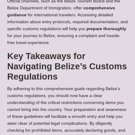
Official channels, such as the Belize Tourism Board and the
Belize Department of Immigration, offer
comprehensive
guidance
for international travelers. Accessing detailed
information about entry protocols, required documentation, and
specific customs regulations will help you
prepare thoroughly
for your journey to Belize, ensuring a compliant and hassle-
free travel experience.
Key Takeaways for
Navigating Belize’s Customs
Regulations
By adhering to this comprehensive guide regarding Belize’s
customs regulations, you should now have a clear
understanding of the critical restrictions concerning items you
cannot bring into the country. Your preparation and awareness
of these guidelines will facilitate a smooth entry and help you
steer clear of potential legal complications. By diligently
checking for prohibited items, accurately declaring goods, and