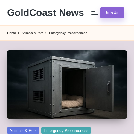
GoldCoast News
Join Us
Skip
to
Content
content
Everywhere,
Home
Animals & Pets
Emergency Preparedness
Anytime.
Posted
Animals & Pets
Emergency Preparedness