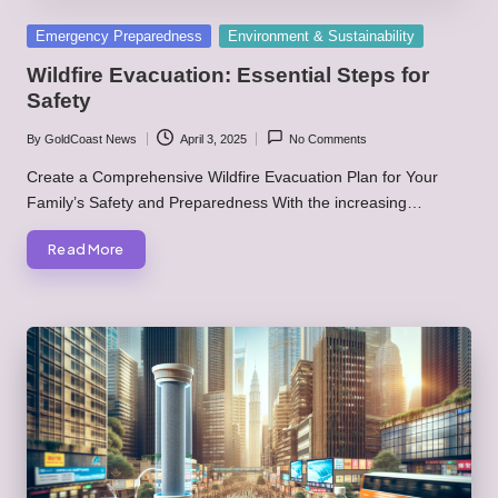
Posted
Emergency Preparedness
Environment & Sustainability
in
Wildfire Evacuation: Essential Steps for
Safety
By
GoldCoast News
April 3, 2025
No Comments
Posted
by
Create a Comprehensive Wildfire Evacuation Plan for Your
Family’s Safety and Preparedness With the increasing…
Read More