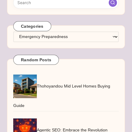
Categories
Categories
Random Posts
Thohoyandou Mid Level Homes Buying
Guide
Agentic SEO: Embrace the Revolution