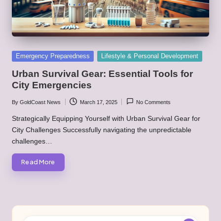
Posted
Emergency Preparedness
Lifestyle & Personal Development
in
Urban Survival Gear: Essential Tools for
City Emergencies
By
GoldCoast News
March 17, 2025
No Comments
Posted
by
Strategically Equipping Yourself with Urban Survival Gear for
City Challenges Successfully navigating the unpredictable
challenges…
Read More