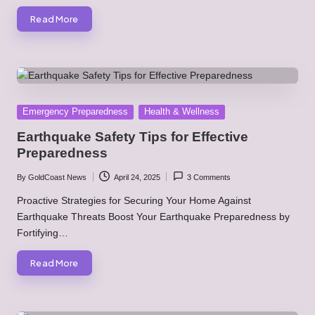
Read More
Posted
Emergency Preparedness
Health & Wellness
in
Earthquake Safety Tips for Effective
Preparedness
By
GoldCoast News
April 24, 2025
3 Comments
Posted
by
Proactive Strategies for Securing Your Home Against
Earthquake Threats Boost Your Earthquake Preparedness by
Fortifying…
Read More