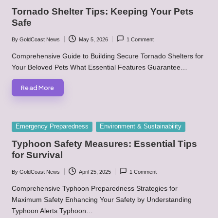
in
Tornado Shelter Tips: Keeping Your Pets
Safe
By
GoldCoast News
May 5, 2026
1 Comment
Posted
by
Comprehensive Guide to Building Secure Tornado Shelters for
Your Beloved Pets What Essential Features Guarantee…
Read More
Posted
Emergency Preparedness
Environment & Sustainability
in
Typhoon Safety Measures: Essential Tips
for Survival
By
GoldCoast News
April 25, 2025
1 Comment
Posted
by
Comprehensive Typhoon Preparedness Strategies for
Maximum Safety Enhancing Your Safety by Understanding
Typhoon Alerts Typhoon…