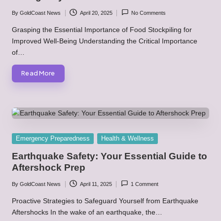
By
GoldCoast News
April 20, 2025
No Comments
Posted
by
Grasping the Essential Importance of Food Stockpiling for
Improved Well-Being Understanding the Critical Importance
of…
Read More
Posted
Emergency Preparedness
Health & Wellness
in
Earthquake Safety: Your Essential Guide to
Aftershock Prep
By
GoldCoast News
April 11, 2025
1 Comment
Posted
by
Proactive Strategies to Safeguard Yourself from Earthquake
Aftershocks In the wake of an earthquake, the…