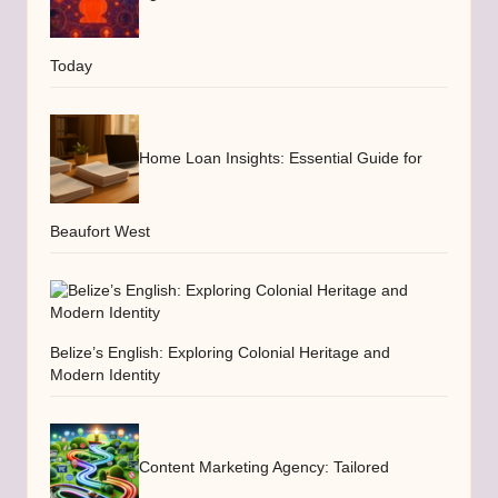
Today
Home Loan Insights: Essential Guide for
Beaufort West
Belize’s English: Exploring Colonial Heritage and
Modern Identity
Content Marketing Agency: Tailored