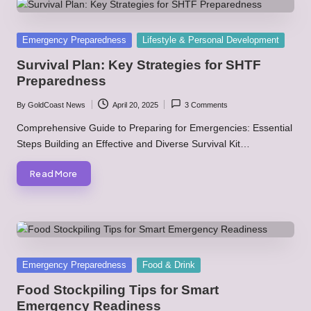
Posted
Emergency Preparedness
Lifestyle & Personal Development
in
Survival Plan: Key Strategies for SHTF
Preparedness
By
GoldCoast News
April 20, 2025
3 Comments
Posted
by
Comprehensive Guide to Preparing for Emergencies: Essential
Steps Building an Effective and Diverse Survival Kit…
Read More
Posted
Emergency Preparedness
Food & Drink
in
Food Stockpiling Tips for Smart
Emergency Readiness