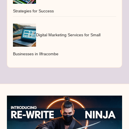
Strategies for Success
Digital Marketing Services for Small
Businesses in Ilfracombe