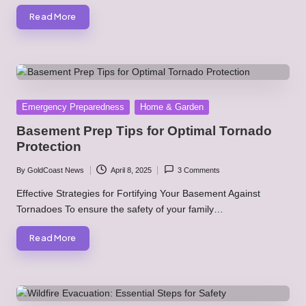
Read More
Posted
Emergency Preparedness
Home & Garden
in
Basement Prep Tips for Optimal Tornado
Protection
By
GoldCoast News
April 8, 2025
3 Comments
Posted
by
Effective Strategies for Fortifying Your Basement Against
Tornadoes To ensure the safety of your family…
Read More